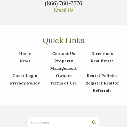
(866) 760-7576
Email Us
Quick Links
Home
Contact Us
Directions
News
Property
Real Estate
Management
Guest Login
Owners
Rental Policies
Privacy Policy
Terms of Use
Register Realtor
Referrals