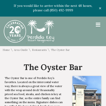
If you would like to arrive within the next 48 hours,
please call (850) 492-9999
≡
\
\
\
Home
Area Guide
Restaurants
The Oyster Bar
The Oyster Bar
The Oyster Bar is one of Perdido Key’s
favorites. Located on the intercostal water
way, there is always a great view of the water
with the wrap around deck! Reasonably
priced sea food, steaks, and chicken is key at
the Oyster Bar, so the entire family can find
something on the menu. Signature dishes can