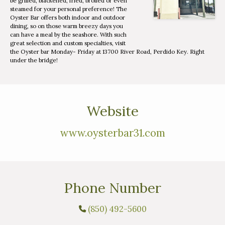
be grilled, blackened, fried, broiled or even
steamed for your personal preference! The
Oyster Bar offers both indoor and outdoor
dining, so on those warm breezy days you
can have a meal by the seashore. With such
great selection and custom specialties, visit
the Oyster bar Monday- Friday at 13700 River Road, Perdido Key. Right
under the bridge!
Website
www.oysterbar31.com
Phone Number
(850) 492-5600