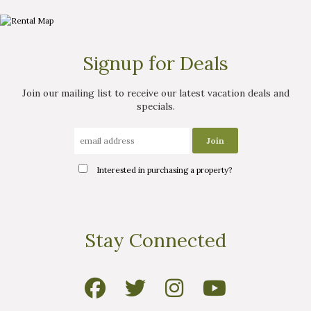
Signup for Deals
Join our mailing list to receive our latest vacation deals and
specials.
Interested in purchasing a property?
Interested in
Stay Connected
purchasing a property?