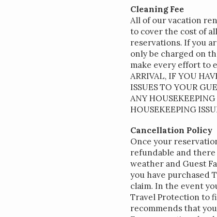
Cleaning Fee
All of our vacation re
to cover the cost of a
reservations. If you a
only be charged on the
make every effort to 
ARRIVAL, IF YOU HA
ISSUES TO YOUR GU
ANY HOUSEKEEPING I
HOUSEKEEPING ISSU
Cancellation Policy
Once your reservation
refundable and there 
weather and Guest Fam
you have purchased Tr
claim. In the event y
Travel Protection to f
recommends that you 