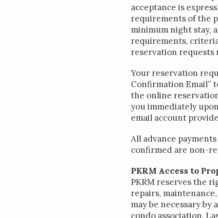
acceptance is express
requirements of the p
minimum night stay, 
requirements, criteria
reservation requests
Your reservation reque
Confirmation Email” to
the online reservatio
you immediately upon 
email account provide
All advance payments 
confirmed are non-re
PKRM Access to Pro
PKRM reserves the rig
repairs, maintenance, 
may be necessary by a
condo association. Las