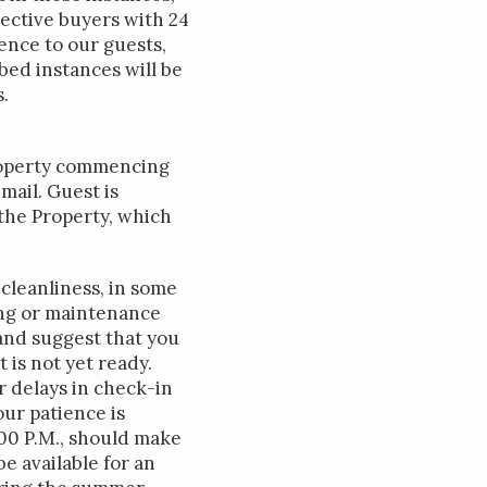
ective buyers with 24
ence to our guests,
bed instances will be
.
Property commencing
ail. Guest is
the Property, which
cleanliness, in some
ing or maintenance
and suggest that you
 is not yet ready.
r delays in check-in
ur patience is
:00 P.M., should make
e available for an