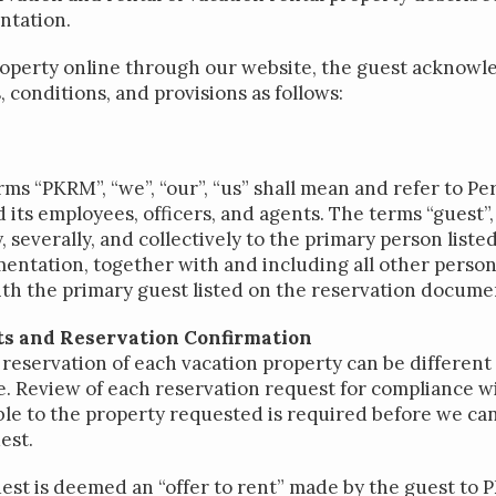
ntation.
roperty online through our website, the guest acknowle
, conditions, and provisions as follows:
rms “PKRM”, “we”, “our”, “us” shall mean and refer to P
s employees, officers, and agents. The terms “guest”, “
, severally, and collectively to the primary person liste
entation, together with and including all other person
ith the primary guest listed on the reservation docume
s and Reservation Confirmation
reservation of each vacation property can be different 
. Review of each reservation request for compliance wi
le to the property requested is required before we ca
est.
est is deemed an “offer to rent” made by the guest to