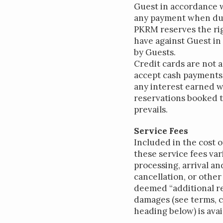
Guest in accordance w
any payment when due,
PKRM reserves the ri
have against Guest in
by Guests.
Credit cards are not 
accept cash payments.
any interest earned w
reservations booked t
prevails.
Service Fees
Included in the cost 
these service fees var
processing, arrival a
cancellation, or othe
deemed “additional re
damages (see terms, c
heading below) is avail