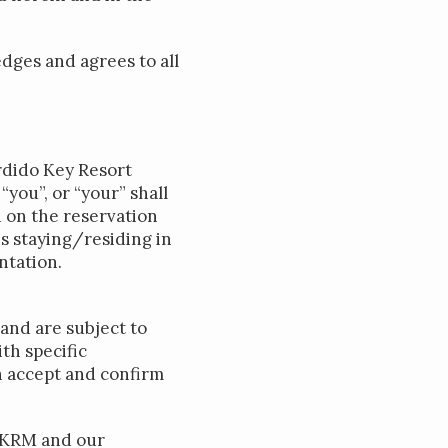
dges and agrees to all
erdido Key Resort
you”, or “your” shall
d on the reservation
s staying/residing in
ntation.
and are subject to
th specific
n accept and confirm
 PKRM and our