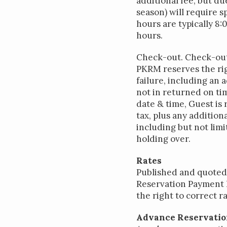
additional fee, but d
season) will require 
hours are typically 8
hours.
Check-out. Check-out i
PKRM reserves the rig
failure, including an 
not in returned on tim
date & time, Guest is 
tax, plus any additio
including but not limi
holding over.
Rates
Published and quoted 
Reservation Payment h
the right to correct 
Advance Reservati