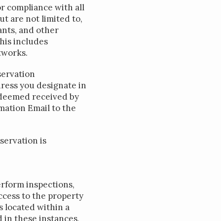
r compliance with all
 are not limited to,
nts, and other
This includes
tworks.
servation
dress you designate in
e deemed received by
mation Email to the
servation is
erform inspections,
ccess to the property
 located within a
 in these instances,