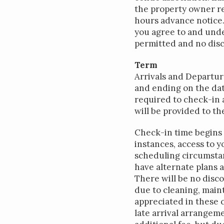
the property owner re
hours advance notice.
you agree to and unde
permitted and no disco
Term
Arrivals and Departur
and ending on the dat
required to check-in 
will be provided to th
Check-in time begins a
instances, access to 
scheduling circumstan
have alternate plans a
There will be no disco
due to cleaning, main
appreciated in these 
late arrival arrangeme