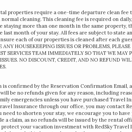
ntal properties require a one-time departure clean fee 
ll normal cleaning. This cleaning fee is required on dail
re staying more than one month in the same property, th
 last month of your stay. All fees are subject to state an
ensure each of our properties is cleaned after each gu
VE ANY HOUSEKEEPING ISSUES OR PROBLEMS, PLEASE
EST SERVICES TEAM IMMEDIATELY SO THAT WE MAY
SSUES. NO DISCOUNT, CREDIT, AND NO REFUND WIL
ES.
 is confirmed by the Reservation Confirmation Email, 
will be no refunds given for any reason, including rea
ily emergencies unless you have purchased Travel Ins
avel Insurance through our office, you may contact R
ou need to shorten your stay, we encourage you to hav
ile a claim, as no refunds will be issued by the rental of
protect your vacation investment with RedSky Travel I