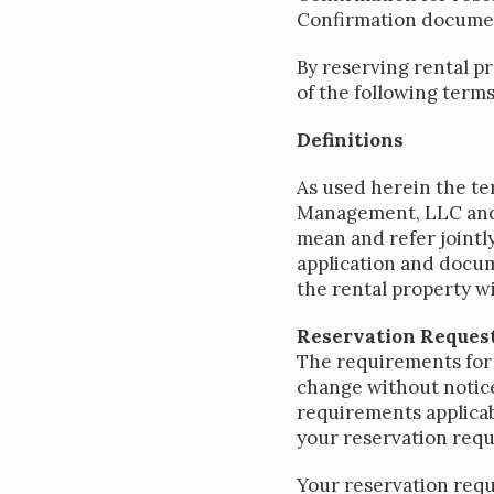
Confirmation docume
By reserving rental p
of the following terms
Definitions
As used herein the te
Management, LLC and it
mean and refer jointly
application and docum
the rental property w
Reservation Request
The requirements for 
change without notice
requirements applicab
your reservation requ
Your reservation requ