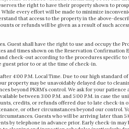
serves the right to have their property shown to prosp
 While every effort will be made to minimize inconveni
rstand that access to the property in the above-descri
unts or refunds will be given as a result of such access
es. Guest shall have the right to use and occupy the 
es and times shown on the Reservation Confirmation Em
and check-out according to the procedures specific to 
e guest prior to or at the time of check-in.
fter 4:00 P.M. Local Time. Due to our high standard of 
your property may be unavoidably delayed due to clean
ces beyond PKRM’s control. We ask for your patience 
vailable between 3:00 P.M. and 5:00 P.M. in case the unit
unts, credits, or refunds offered due to late check-in o
tenance, or other circumstances beyond our control. Yo
circumstances. Guests who will be arriving later than 5
nts by telephone in advance prior. Early check-in may b