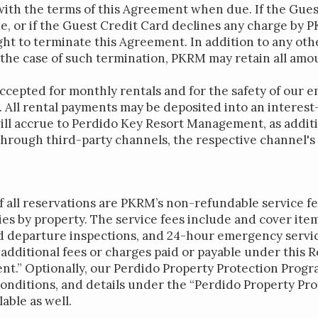
ith the terms of this Agreement when due. If the Guest
 or if the Guest Credit Card declines any charge by P
ght to terminate this Agreement. In addition to any o
 the case of such termination, PKRM may retain all amo
accepted for monthly rentals and for the safety of our 
 All rental payments may be deposited into an interest
ill accrue to Perdido Key Resort Management, as additi
hrough third-party channels, the respective channel's
of all reservations are PKRM’s non-refundable service f
ies by property. The service fees include and cover ite
nd departure inspections, and 24-hour emergency service
r additional fees or charges paid or payable under this
nt.” Optionally, our Perdido Property Protection Progr
onditions, and details under the “Perdido Property Pr
able as well.