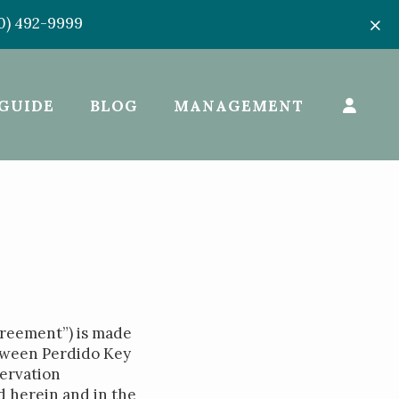
50) 492-9999
GUIDE
BLOG
MANAGEMENT
greement”) is made
etween Perdido Key
ervation
d herein and in the