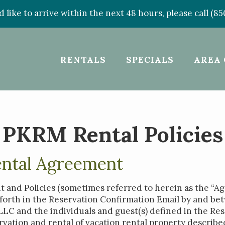
d like to arrive within the next 48 hours, please call (8
RENTALS
SPECIALS
AREA 
PKRM Rental Policies
ental Agreement
 and Policies (sometimes referred to herein as the “A
t forth in the Reservation Confirmation Email by and b
C and the individuals and guest(s) defined in the Res
rvation and rental of vacation rental property describe