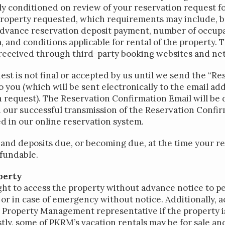
ly conditioned on review of your reservation request fo
roperty requested, which requirements may include, but
advance reservation deposit payment, number of occupa
, and conditions applicable for rental of the property. 
 received through third-party booking websites and ne
st is not final or accepted by us until we send the “Re
 you (which will be sent electronically to the email ad
n request). The Reservation Confirmation Email will b
our successful transmission of the Reservation Confir
d in our online reservation system.
and deposits due, or becoming due, at the time your re
fundable.
perty
ht to access the property without advance notice to p
or in case of emergency without notice. Additionally, a
 Property Management representative if the property is
tly, some of PKRM’s vacation rentals may be for sale and