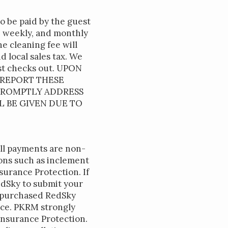
to be paid by the guest
y, weekly, and monthly
e cleaning fee will
d local sales tax. We
est checks out. UPON
 REPORT THESE
 PROMPTLY ADDRESS
L BE GIVEN DUE TO
all payments are non-
sons such as inclement
urance Protection. If
edSky to submit your
e purchased RedSky
fice. PKRM strongly
nsurance Protection.