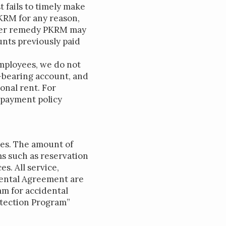
 fails to timely make
KRM for any reason,
ther remedy PKRM may
unts previously paid
employees, we do not
-bearing account, and
onal rent. For
 payment policy
ees. The amount of
ms such as reservation
s. All service,
 Rental Agreement are
am for accidental
otection Program”