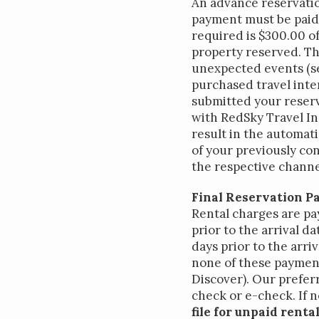
An advance reservatio
payment must be paid 
required is $300.00 of
property reserved. Th
unexpected events (se
purchased travel inte
submitted your reserv
with RedSky Travel In
Inter
result in the automati
of your previously co
the respective channel
Final Reservation P
Rental charges are pa
prior to the arrival d
days prior to the arri
none of these payment 
Discover). Our preferr
check or e-check. If n
file for unpaid rent