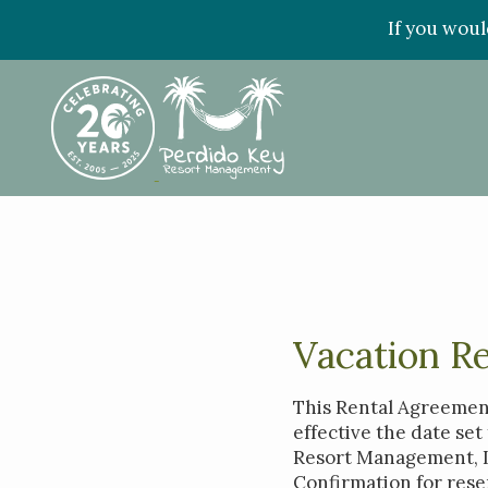
If you woul
Vacation R
This Rental Agreement
effective the date se
Resort Management, LL
Confirmation for rese