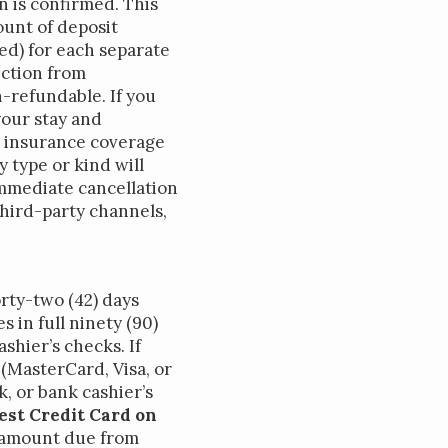
n is confirmed. This
ount of deposit
ted) for each separate
ection from
-refundable. If you
your stay and
on insurance coverage
 type or kind will
 immediate cancellation
hird-party channels,
rty-two (42) days
s in full ninety (90)
shier’s checks. If
 (MasterCard, Visa, or
k, or bank cashier’s
est Credit Card on
 amount due from