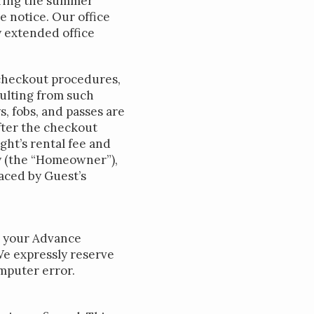
during the summer
 notice. Our office
y extended office
e checkout procedures,
sulting from such
s, fobs, and passes are
after the checkout
ght’s rental fee and
ty (the “Homeowner”),
laced by Guest’s
l your Advance
We expressly reserve
mputer error.