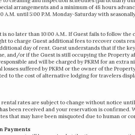
ue to cleaning and inspection schedules (particularly 
special arrangements and a minimum of 48 hours advance
:00 A.M. until 5:00 P.M. Monday-Saturday with seasonall
s no later than 10:00 A.M.. If Guest fails to follow th
ht to charge Guest additional fees to recover costs re
additional day of rent. Guest understands that if the key
e, and/or if the Guest is still occupying the Property 
responsible and will be charged by PKRM for an extra ni
nal losses suffered by PKRM or the owner of the Proper
ted to the cost of alternative lodging for travelers disp
rental rates are subject to change without notice unti
as been received and your reservation is confirmed. 
rates that may have been misquoted due to human or co
on Payments