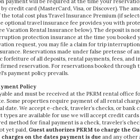
n payment will be required at the time your reservatio
by credit card (MasterCard, Visa, or Discover). The am
 the total cost plus Travel Insurance Premium (if selec
e optional travel insurance fee provides you with prot
e Vacation Rental Insurance below). The deposit is non
rruption protection insurance at the time you booked 
ation request, you may file a claim for trip interrupti
surance. Reservations made under false pretense of any
ested in purchasing a
c forfeiture of all deposits, rental payments, fees, and
property?
nfirmed reservation. For reservations booked through t
's payment policy prevails.
ayment Policy
yable and must be received at the PKRM rental office fo
ate. Some properties require payment of all rental charge
val date. We accept e-check, traveler’s checks, or bank ca
types are available for use we will accept credit cards
ed method for final payment is a check, traveler’s chec
ot yet paid,
Guest authorizes PKRM to charge the Gu
al charges on the dates payment is due
and any other