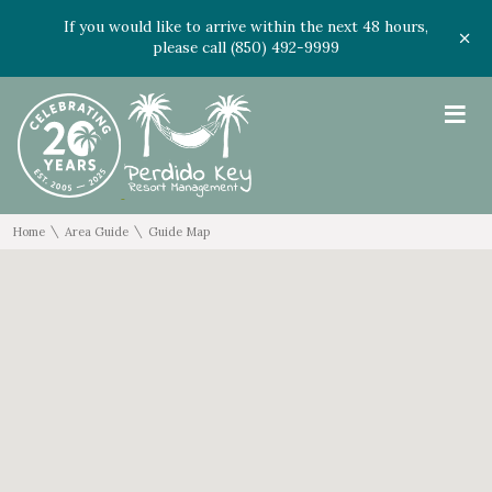
If you would like to arrive within the next 48 hours,
please call (850) 492-9999
≡
\
\
Home
Area Guide
Guide Map