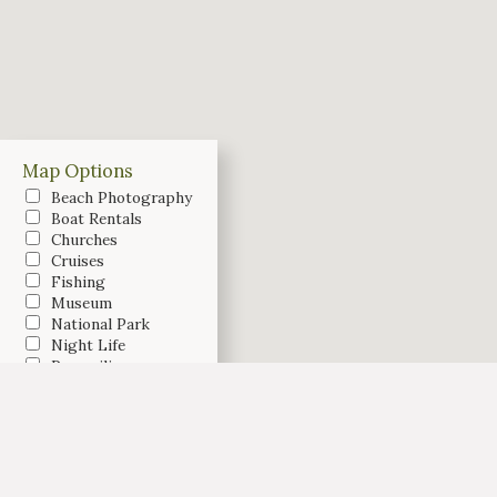
Map Options
Beach Photography
Boat Rentals
Churches
Cruises
Fishing
Museum
National Park
Night Life
Parasailing
Recreation
Restaurants
Shopping
Testimonial
Weddings
Vacation Rentals