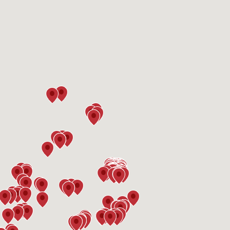
Interested in
purchasing a property?