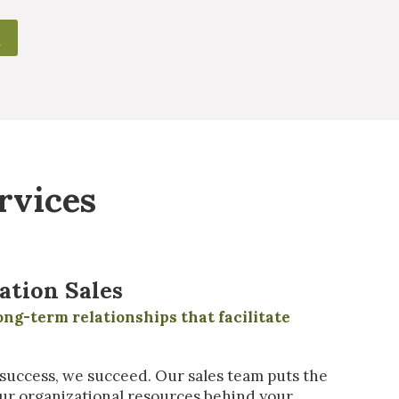
rvices
ation Sales
ong-term relationships that facilitate
uccess, we succeed. Our sales team puts the
ur organizational resources behind your