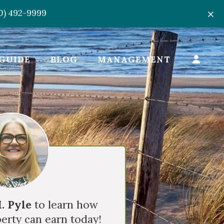
50) 492-9999
GUIDE
BLOG
MANAGEMENT
. Pyle
to learn how
erty can earn today!