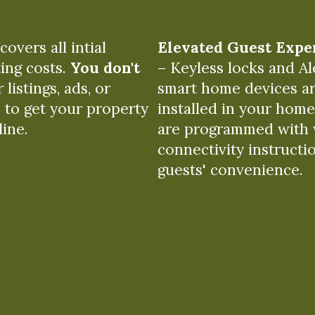
overs all intial
Elevated Guest Expe
ing costs.
You don't
– Keyless locks and Al
 listings, ads, or
smart home devices a
 to get your property
installed in your hom
line.
are programmed with 
connectivity instructi
guests' convenience.