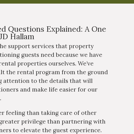
d Questions Explained: A One
JD Hallam
he support services that property
tioning guests need because we have
ental properties ourselves. We’ve
ilt the rental program from the ground
 attention to the details that will
tioners and make life easier for our
.
er feeling than taking care of other
greater privilege than partnering with
ers to elevate the guest experience.