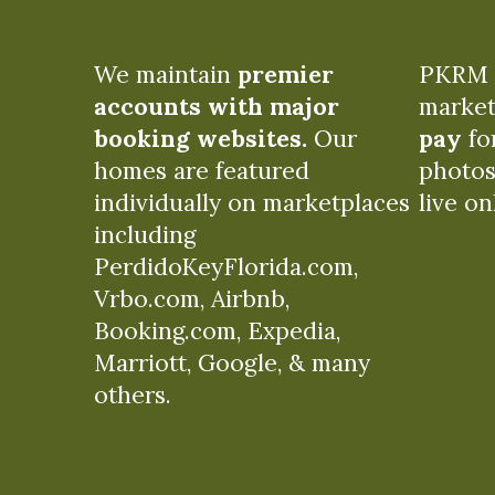
We maintain
premier
PKRM c
accounts with major
market
booking websites.
Our
pay
for
homes are featured
photos
individually on marketplaces
live on
including
PerdidoKeyFlorida.com,
Vrbo.com, Airbnb,
Booking.com, Expedia,
Marriott, Google, & many
others.