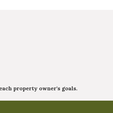
each property owner's goals.