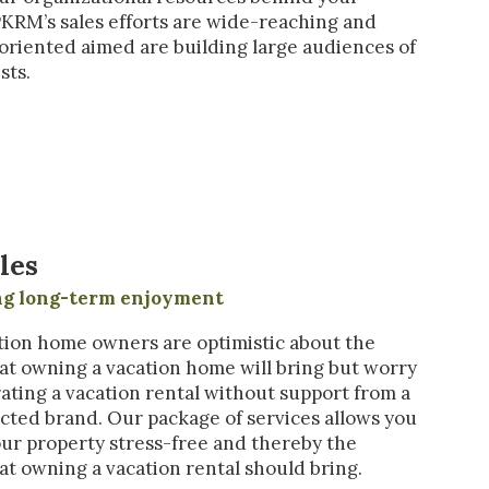
PKRM’s sales efforts are wide-reaching and
riented aimed are building large audiences of
sts.
les
ing long-term enjoyment
ion home owners are optimistic about the
that owning a vacation home will bring but worry
ating a vacation rental without support from a
cted brand. Our package of services allows you
our property stress-free and thereby the
hat owning a vacation rental should bring.