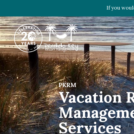
If you woul
PKRM
Vacation 
Managem
Services