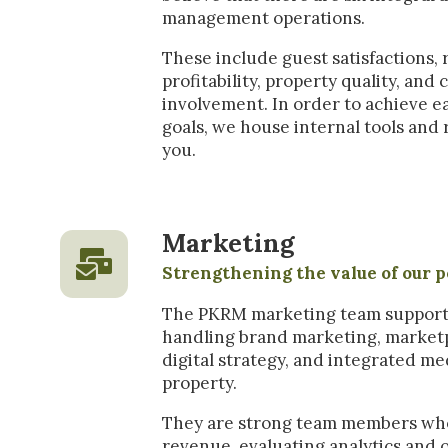
management operations.
These include guest satisfactions,
profitability, property quality, an
involvement. In order to achieve e
goals, we house internal tools and 
you.
Marketing
Strengthening the value of our p
The PKRM marketing team supports a
handling brand marketing, marketp
digital strategy, and integrated me
property.
They are strong team members wh
revenue, evaluating analytics and 