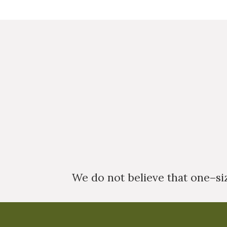
We do not believe that one–size