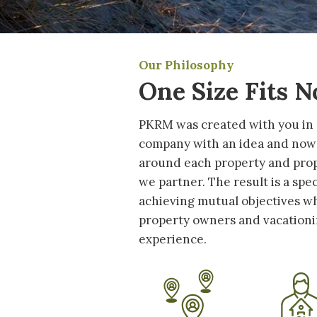
Our Philosophy
One Size Fits 
PKRM was created with you in
company with an idea and now
around each property and pro
we partner. The result is a spe
achieving mutual objectives wh
property owners and vacationin
experience.