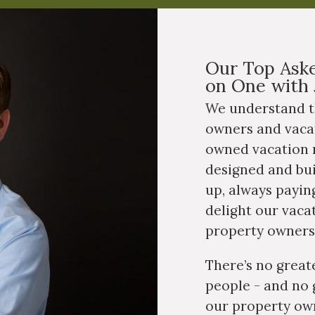
Our Top Aske
on One with 
We understand t
owners and vaca
owned vacation r
ested in purchasing a
property?
designed and bu
up, always paying
delight our vaca
property owners
There’s no great
people - and no 
our property own