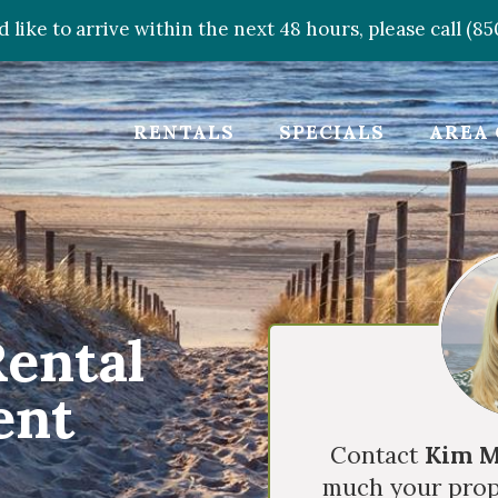
d like to arrive within the next 48 hours, please call (8
RENTALS
SPECIALS
AREA 
Rental
ent
Contact
Kim M
much your prop