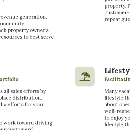
property. 
customer-o
 revenue generation,
repeat gue
d community
ach property owner’s
resources to best serve
Lifesty
ortfolio
Facilitat
ll sales efforts by
Many vacat
lace distribution,
lifestyle 
dia efforts for your
about oper
well-respe
to enjoy y
o work toward driving
lifestyle t
our customers’