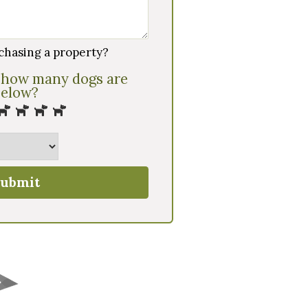
chasing a property?
 how many dogs are
below?
ubmit