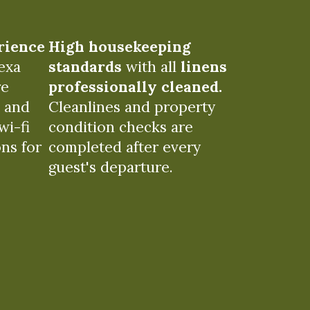
rience
High housekeeping
exa
standards
with all
linens
re
professionally cleaned.
e and
Cleanlines and property
wi-fi
condition checks are
ons for
completed after every
guest's departure.