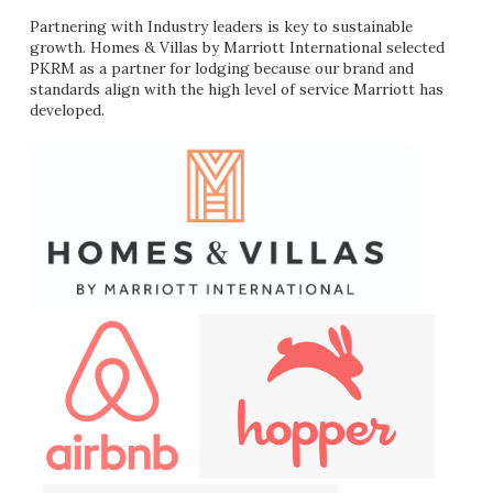
Partnering with Industry leaders is key to sustainable
growth. Homes & Villas by Marriott International selected
PKRM as a partner for lodging because our brand and
standards align with the high level of service Marriott has
developed.