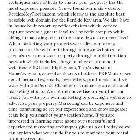
techniques and methods to ensure your property has the
most exposure possible. You’ve found our main website,
PerdidoKeyFlorida.com, which clearly is the absolute best
possible web domain for the Perdido Key area. We also have
in-house built resort-specific websites which work to
capture previous guests loyal to a specific complex while
aiding in managing our attrition rate down to a resort level.
When marketing your property we utilize our strong
presence on the web first through our own websites, but
then also we push your property through our distribution
network which includes a large number of prominent
websites; VRBO.com, Flipkey.com, TripAdvisor.com,
HomeAway.com, as well as dozens of others. PKRM also uses
social media sites, emails, newsletters, print media, and we
work with the Perdido Chamber of Commerce on additional
marketing efforts. We not only advertise for you, but can
assist you with your own marketing or creating a website to
advertise your property. Marketing can be expensive and
time-consuming so let our experienced and knowledgeable
team help you market your vacation home. If you are
interested in learning more about our successful and
experienced marketing techniques give us a call today so we
can explain what we can do for you to maximize your rental
property revenue.