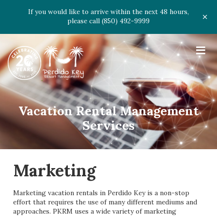
If you would like to arrive within the next 48 hours,
please call (850) 492-9999
≡
Vacation Rental Management
Services
Marketing
Marketing vacation rentals in Perdido Key is a non-stop
effort that requires the use of many different mediums and
approaches. PKRM uses a wide variety of marketing