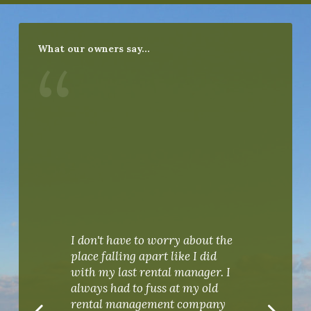
What our owners say…
“
I don't have to worry about the
place falling apart like I did
with my last rental manager. I
I re
always had to fuss at my old
PKR
rental management company