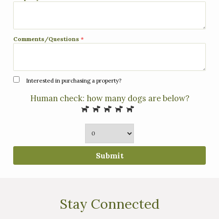
Comments/Questions
*
Interested in purchasing a property?
Human check: how many dogs are below?
Submit
Stay Connected