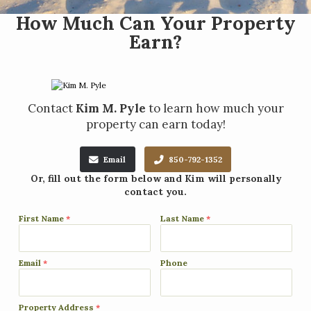
How Much Can Your Property
Earn?
Contact
Kim M. Pyle
to learn how much your
property can earn today!
Email
850-792-1352
Or, fill out the form below and Kim will personally
contact you.
First Name
*
Last Name
*
Email
*
Phone
Property Address
*