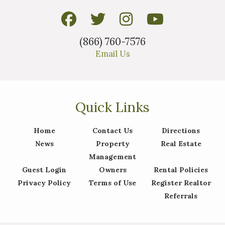
(866) 760-7576
Email Us
Quick Links
Home
Contact Us
Directions
News
Property
Real Estate
Management
Guest Login
Owners
Rental Policies
Privacy Policy
Terms of Use
Register Realtor
Referrals