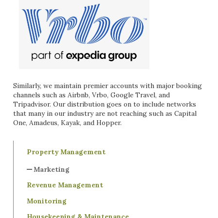
Similarly, we maintain premier accounts with major booking
channels such as Airbnb, Vrbo, Google Travel, and
Tripadvisor. Our distribution goes on to include networks
that many in our industry are not reaching such as Capital
One, Amadeus, Kayak, and Hopper.
Property Management
Marketing
Revenue Management
Monitoring
Housekeeping & Maintenance