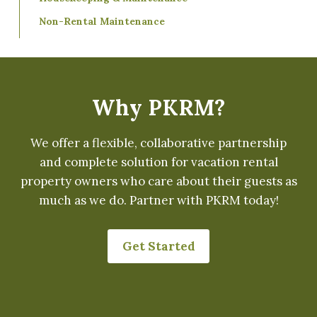
Non-Rental Maintenance
Why PKRM?
We offer a flexible, collaborative partnership
and complete solution for vacation rental
property owners who care about their guests as
much as we do. Partner with PKRM today!
Get Started