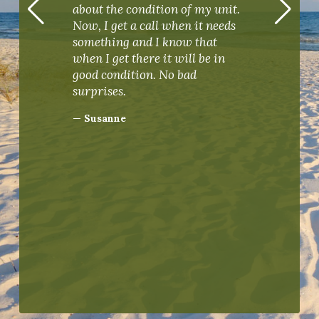
Man
about the condition of my unit.
ging
Perd
Now, I get a call when it needs
mar
something and I know that
our 
when I get there it will be in
Real
good condition. No bad
— D
surprises.
— Susanne