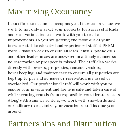
Maximizing Occupancy
In an effort to maximize occupancy and increase revenue, we
work to not only market your property for successful leads
and reservations but also work with you to make
improvements so you are getting the most out of your
investment. The educated and experienced staff at PKRM
work 7 days a week to ensure all leads; emails, phone calls,
and other lead sources are answered in a timely manner so
no reservation or prospect is missed. The staff also works
directly with owners, properties, renters, vendors,
housekeeping, and maintenance to ensure all properties are
kept up to par and no issue or reservation is missed or
overlooked. Our professional staff will work with you to
ensure your investment and home is safe and taken care of,
while securing rentals from responsible, considerate renters.
Along with summer renters, we work with snowbirds and
our military to maximize your vacation rental income year
around.
Partnerships and Distribution