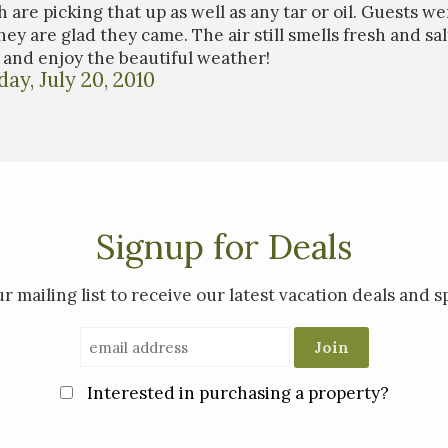
 are picking that up as well as any tar or oil. Guests wer
ey are glad they came. The air still smells fresh and sal
and enjoy the beautiful weather!
ay, July 20, 2010
Signup for Deals
ur mailing list to receive our latest vacation deals and sp
Interested in purchasing a property?