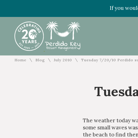
If you woul
\
\
\
Home
Blog
July 2010
Tuesday 7/20/10 Perdido s
Tuesda
The weather today wa
some small waves washi
the beach to find the