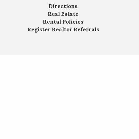
Directions
Real Estate
Rental Policies
Register Realtor Referrals