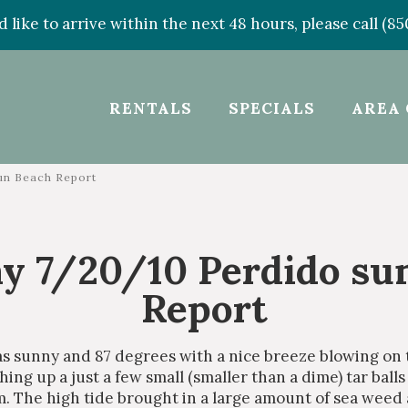
d like to arrive within the next 48 hours, please call (8
RENTALS
SPECIALS
AREA 
un Beach Report
y 7/20/10 Perdido su
Report
s sunny and 87 degrees with a nice breeze blowing on
ng up a just a few small (smaller than a dime) tar balls 
m. The high tide brought in a large amount of sea weed