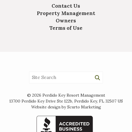
Contact Us
Property Management
Owners
Terms of Use
© 2026 Perdido Key Resort Management
13700 Perdido Key Drive Ste 122b, Perdido Key, FL 32507 US
Website design by Scurto Marketing