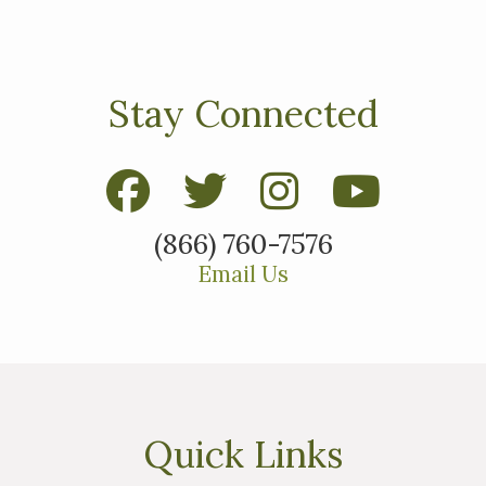
Stay Connected
ested in purchasing a
(866) 760-7576
property?
Email Us
Quick Links