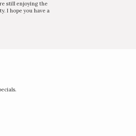
e still enjoying the
ty. I hope you have a
ecials.