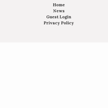
Home
News
Guest Login
Privacy Policy