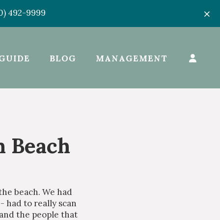
50) 492-9999
GUIDE
BLOG
MANAGEMENT
n Beach
 the beach. We had
- had to really scan
 and the people that