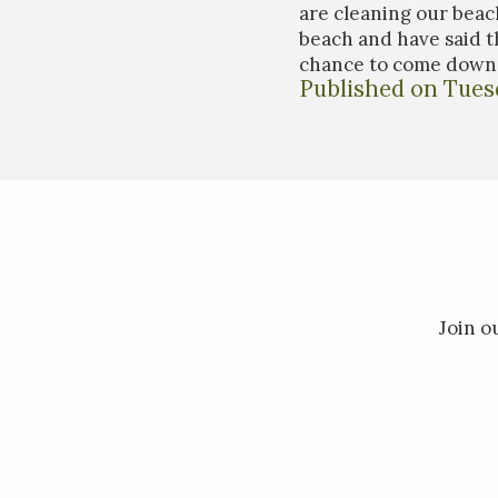
are cleaning our beach
beach and have said th
chance to come down 
Published on Tuesd
Join o