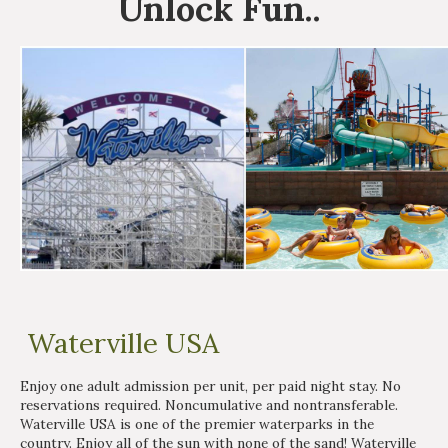
Unlock
Fun
..
Waterville USA
Enjoy one adult admission per unit, per paid night stay. No
reservations required. Noncumulative and nontransferable.
Waterville USA is one of the premier waterparks in the
country. Enjoy all of the sun with none of the sand! Waterville