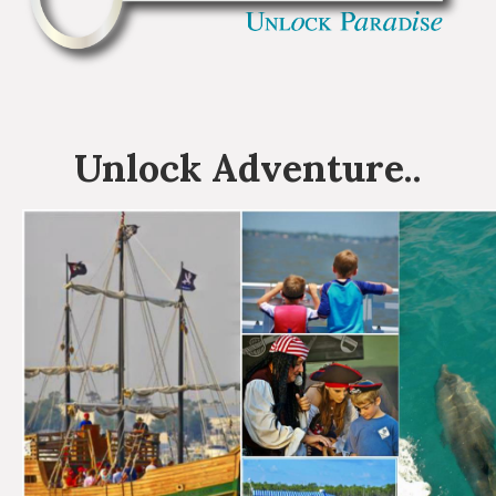
Unlock
Adventure
..