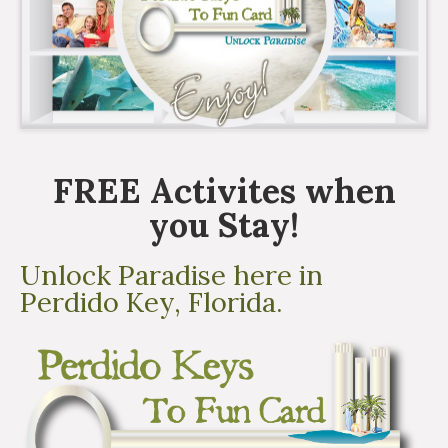
FREE Activites when
you Stay!
Unlock Paradise here in
Perdido Key, Florida.