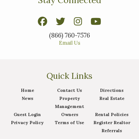
(866) 760-7576
Email Us
Quick Links
Home
Contact Us
Directions
News
Property
Real Estate
Management
Guest Login
Owners
Rental Policies
Privacy Policy
Terms of Use
Register Realtor
Referrals