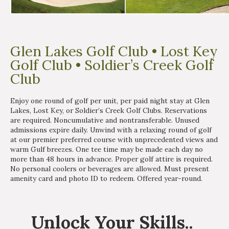
Glen Lakes Golf Club • Lost Key
Golf Club • Soldier’s Creek Golf
Club
Enjoy one round of golf per unit, per paid night stay at Glen
Lakes, Lost Key, or Soldier’s Creek Golf Clubs. Reservations
are required. Noncumulative and nontransferable. Unused
admissions expire daily. Unwind with a relaxing round of golf
at our premier preferred course with unprecedented views and
warm Gulf breezes. One tee time may be made each day no
more than 48 hours in advance. Proper golf attire is required.
No personal coolers or beverages are allowed. Must present
amenity card and photo ID to redeem. Offered year-round.
Unlock
Your Skills
..