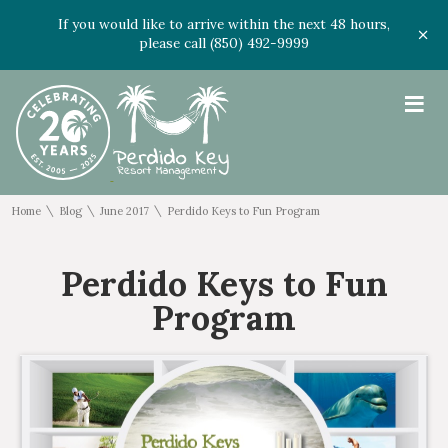
If you would like to arrive within the next 48 hours,
please call (850) 492-9999
≡
\
\
\
Home
Blog
June 2017
Perdido Keys to Fun Program
Perdido Keys to Fun
Program