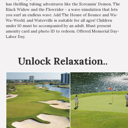
has thrilling tubing adventures like the Screamin’ Demon, The
Black Widow and the Flowrider - a wave simulation that lets
you surf an endless wave. Add The House of Bounce and Wa-
Wa-World, and Waterville is suitable for all ages! Children
under 10 must be accompanied by an adult. Must present
amenity card and photo ID to redeem. Offered Memorial Day-
Labor Day.
Unlock
Relaxation
..
Interested in
purchasing a property?