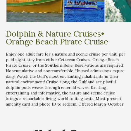
Dolphin & Nature Cruises•
Orange Beach Pirate Cruise
Enjoy one adult fare for a nature and scenic cruise per unit, per
paid night stay from either Cetacean Cruises, Orange Beach
Pirate Cruise, or the Southern Belle. Reservations are required.
Noncumulative and nontransferable. Unused admissions expire
daily. Watch the Gulf’s most enchanting inhabitants in their
natural environment! Cruise along the Gulf and see playful
dolphin pods weave through emerald waves. Exciting,
entertaining and informative, the nature and scenic cruise
brings a remarkable, living world to its guests. Must present
amenity card and photo ID to redeem. Offered March-October