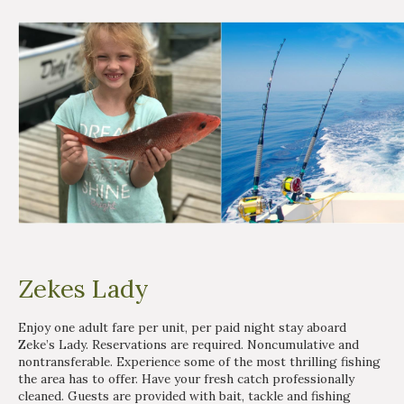
Zekes Lady
Enjoy one adult fare per unit, per paid night stay aboard
Zeke’s Lady. Reservations are required. Noncumulative and
nontransferable. Experience some of the most thrilling fishing
the area has to offer. Have your fresh catch professionally
cleaned. Guests are provided with bait, tackle and fishing