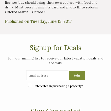
licenses but should bring their own coolers with food and
drink. Must present amenity card and photo ID to redeem.
Offered March - October.
Published on Tuesday, June 13, 2017
Signup for Deals
Join our mailing list to receive our latest vacation deals and
specials.
Interested in purchasing a property?
Stay Connected