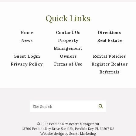
Quick Links
Interested in
purchasing a property?
Home
Contact Us
Directions
News
Property
Real Estate
Management
Guest Login
Owners
Rental Policies
Privacy Policy
Terms of Use
Register Realtor
Referrals
© 2026 Perdido Key Resort Management
13700 Perdido Key Drive Ste 122b, Perdido Key, FL 32507 US
Website design by Scurto Marketing