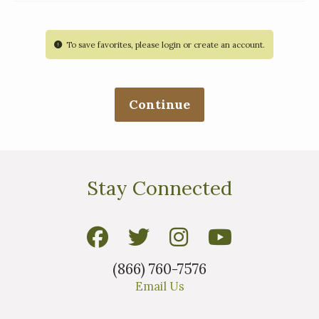
To save favorites, please login or create an account.
Stay Connected
(866) 760-7576
Email Us