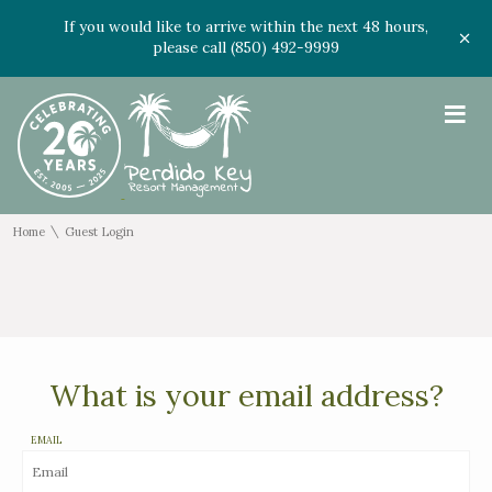
If you would like to arrive within the next 48 hours,
please call (850) 492-9999
≡
\
Home
Guest Login
What is your email address?
EMAIL