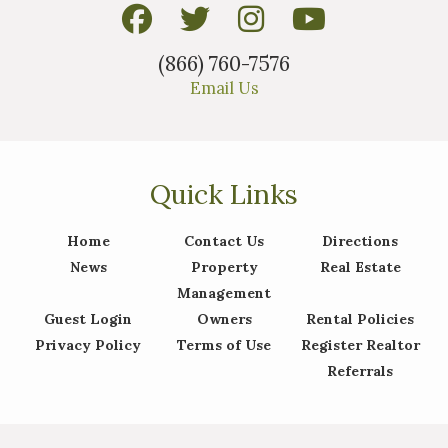
(866) 760-7576
Email Us
Quick Links
Home
Contact Us
Directions
News
Property
Real Estate
Management
Guest Login
Owners
Rental Policies
Privacy Policy
Terms of Use
Register Realtor
Referrals