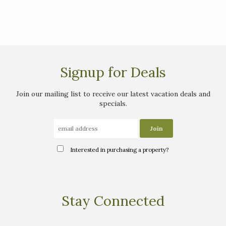
Signup for Deals
Join our mailing list to receive our latest vacation deals and
specials.
Interested in purchasing a property?
Stay Connected