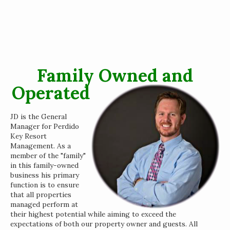
Family Owned and
Operated
JD is the General
Manager for Perdido
Key Resort
Management. As a
member of the "family"
in this family-owned
business his primary
function is to ensure
that all properties
managed perform at
their highest potential while aiming to exceed the
expectations of both our property owner and guests. All