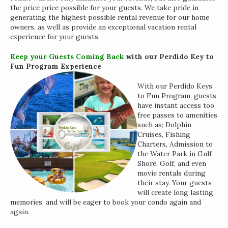
the price price possible for your guests. We take pride in
generating the highest possible rental revenue for our home
owners, as well as provide an exceptional vacation rental
experience for your guests.
Keep your Guests Coming Back
with our Perdido Key to
Fun Program Experience
With our Perdido Keys
to Fun Program, guests
have instant access too
free passes to amenities
such as; Dolphin
Cruises, Fishing
Charters, Admission to
the Water Park in Gulf
Shore, Golf, and even
movie rentals during
Interested in
their stay. Your guests
purchasing a property?
will create long lasting
memories, and will be eager to book your condo again and
again.