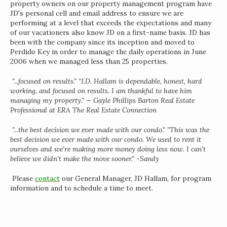
property owners on our property management program have
JD's personal cell and email address to ensure we are
performing at a level that exceeds the expectations and many
of our vacationers also know JD on a first-name basis. JD has
been with the company since its inception and moved to
Perdido Key in order to manage the daily operations in June
2006 when we managed less than 25 properties.
"...focused on results." “J.D. Hallam is dependable, honest, hard
working, and focused on results. I am thankful to have him
managing my property.” — Gayle Phillips Barton Real Estate
Professional at ERA The Real Estate Connection
"...the best decision we ever made with our condo." "This was the
best decision we ever made with our condo. We used to rent it
ourselves and we're making more money doing less now. I can't
believe we didn't make the move sooner." -Sandy
Please
contact
our General Manager, JD Hallam, for program
information and to schedule a time to meet.