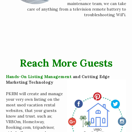
maintenance team, we can take
care of anything from a television remote battery to
troubleshooting WiFi.
Reach More Guests
Hands-On Listing Management
and Cutting Edge
Marketing Technology
PKRM will create and manage
your very own listing on the
most used vacation rental
websites, that your guests
know and trust. such as;
VRBOm, HomeAway,
Booking.com, tripadvisor,