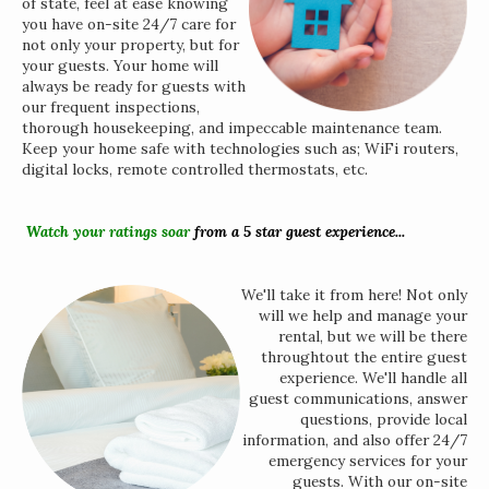
of state, feel at ease knowing
you have on-site 24/7 care for
not only your property, but for
your guests. Your home will
always be ready for guests with
our frequent inspections,
thorough housekeeping, and impeccable maintenance team.
Keep your home safe with technologies such as; WiFi routers,
digital locks, remote controlled thermostats, etc.
Watch your ratings soar
from a 5 star guest experience...
We'll take it from here! Not only
will we help and manage your
rental, but we will be there
throughtout the entire guest
experience. We'll handle all
guest communications, answer
questions, provide local
information, and also offer 24/7
emergency services for your
guests. With our on-site