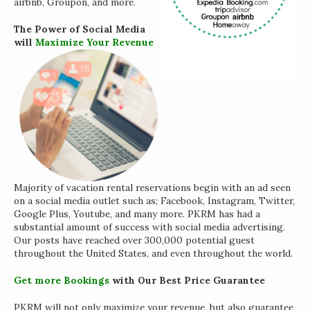
airbnb, Groupon, and more.
The Power of Social Media
will
Maximize Your Revenue
Majority of vacation rental reservations begin with an ad seen
on a social media outlet such as; Facebook, Instagram, Twitter,
Google Plus, Youtube, and many more. PKRM has had a
substantial amount of success with social media advertising.
Our posts have reached over 300,000 potential guest
throughout the United States, and even throughout the world.
Get more Bookings
with Our Best Price Guarantee
PKRM will not only maximize your revenue, but also guarantee