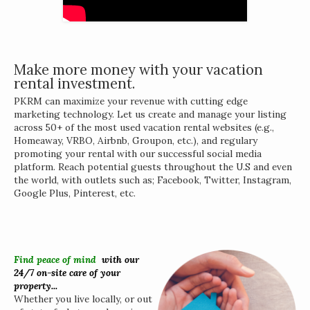
Make more money with your vacation
rental investment.
PKRM can maximize your revenue with cutting edge
marketing technology. Let us create and manage your listing
across 50+ of the most used vacation rental websites (e.g.,
Homeaway, VRBO, Airbnb, Groupon, etc.), and regulary
promoting your rental with our successful social media
platform. Reach potential guests throughout the U.S and even
the world, with outlets such as; Facebook, Twitter, Instagram,
Google Plus, Pinterest, etc.
Find peace of mind
w
ith our
24/7 on-site care of your
property...
Whether you live locally, or out