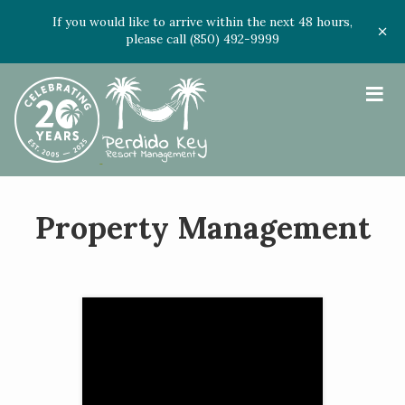
If you would like to arrive within the next 48 hours,
please call (850) 492-9999
≡
Property Management