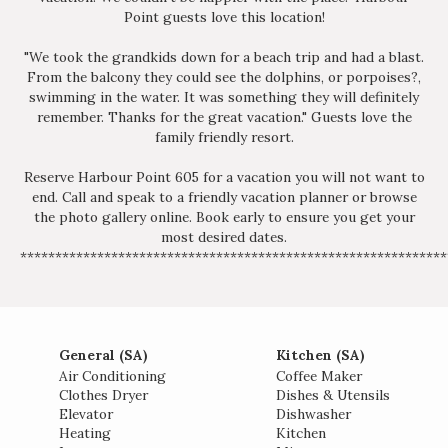
Point guests love this location!
"We took the grandkids down for a beach trip and had a blast.
From the balcony they could see the dolphins, or porpoises?,
swimming in the water. It was something they will definitely
remember. Thanks for the great vacation." Guests love the
family friendly resort.
Reserve Harbour Point 605 for a vacation you will not want to
end. Call and speak to a friendly vacation planner or browse
the photo gallery online. Book early to ensure you get your
most desired dates.
*************************************************************
General (SA)
Kitchen (SA)
Air Conditioning
Coffee Maker
Clothes Dryer
Dishes & Utensils
Elevator
Dishwasher
Heating
Kitchen