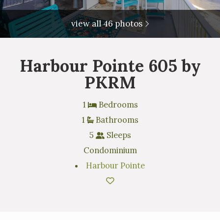
view all 46 photos
Harbour Pointe 605 by
PKRM
1
Bedrooms
1
Bathrooms
5
Sleeps
Condominium
Harbour Pointe