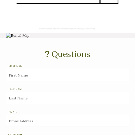
Questions
FIRST NAME
LAST NAME
EMAIL
QUESTION