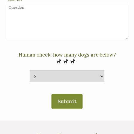
Human check: how many dogs are below?