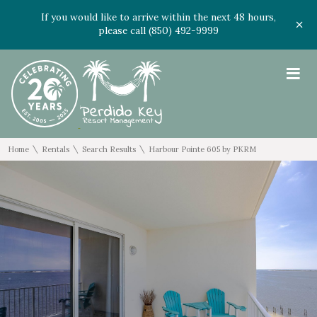
If you would like to arrive within the next 48 hours,
please call (850) 492-9999
≡
\
\
\
Home
Rentals
Search Results
Harbour Pointe 605 by PKRM