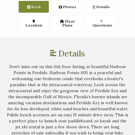
Book
Photos
Details
Floor
Location
Plans
Questions
Details
Don't miss out on this 6th floor listing at beautiful Harbour
Pointe in Perdido. Harbour Pointe 605 is a peaceful and
welcoming one-bedroom condo that overlooks a boater's
paradise that is the intracoastal waterway. Look across the
intracoastal and enjoy the gorgeous view of Perdido Key and
the incomparable Gulf of Mexico. Florida’s barrier islands are
amazing vacation destinations and Perdido Key is well known
for its less developed, white sand beaches and beautiful water.
Public beach accesses are an easy 15 minute drive away. This is
a perfect place to launch your paddleboard, or kayak and the
jet ski rental is just a few doors down. There are long
stretches of safe sidewalks if you wish to bring your bike.