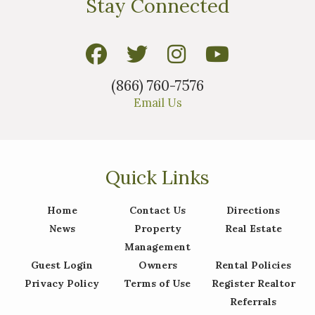
Stay Connected
(866) 760-7576
Email Us
Quick Links
Home
Contact Us
Directions
News
Property
Real Estate
Management
Guest Login
Owners
Rental Policies
Privacy Policy
Terms of Use
Register Realtor
Referrals