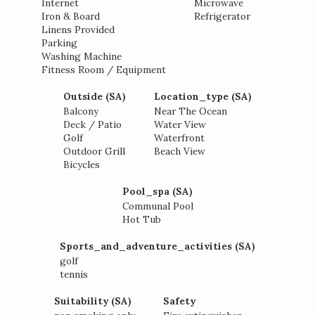
Internet
Microwave
Iron & Board
Refrigerator
Linens Provided
Parking
Washing Machine
Fitness Room / Equipment
Outside (SA)
Location_type (SA)
Balcony
Near The Ocean
Deck / Patio
Water View
Golf
Waterfront
Outdoor Grill
Beach View
Bicycles
Pool_spa (SA)
Communal Pool
Hot Tub
Sports_and_adventure_activities (SA)
golf
tennis
Suitability (SA)
Safety