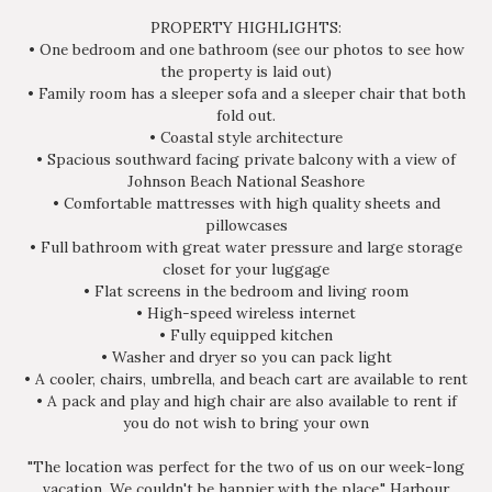
PROPERTY HIGHLIGHTS:
• One bedroom and one bathroom (see our photos to see how
the property is laid out)
• Family room has a sleeper sofa and a sleeper chair that both
fold out.
• Coastal style architecture
• Spacious southward facing private balcony with a view of
Johnson Beach National Seashore
• Comfortable mattresses with high quality sheets and
pillowcases
• Full bathroom with great water pressure and large storage
closet for your luggage
• Flat screens in the bedroom and living room
• High-speed wireless internet
• Fully equipped kitchen
• Washer and dryer so you can pack light
• A cooler, chairs, umbrella, and beach cart are available to rent
• A pack and play and high chair are also available to rent if
you do not wish to bring your own
"The location was perfect for the two of us on our week-long
vacation. We couldn't be happier with the place." Harbour