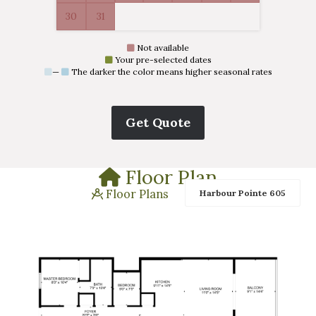
30
31
Not available
Your pre-selected dates
—
The darker the color means higher seasonal rates
Floor Plan
Floor Plans
Harbour Pointe 605