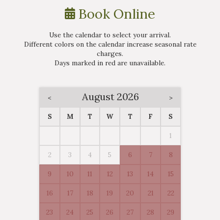
Book Online
Use the calendar to select your arrival.
Different colors on the calendar increase seasonal rate
charges.
Days marked in
red
are unavailable.
August 2026
<
>
S
M
T
W
T
F
S
1
2
3
4
5
6
7
8
9
10
11
12
13
14
15
16
17
18
19
20
21
22
23
24
25
26
27
28
29