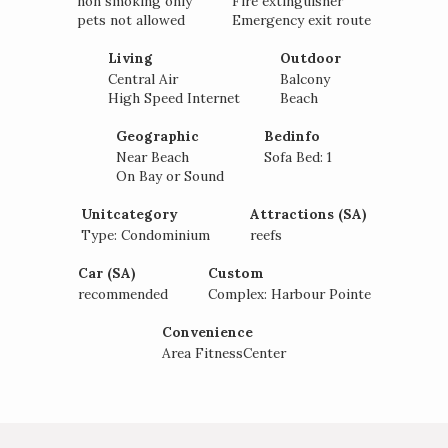
non smoking only
Fire extinguisher
pets not allowed
Emergency exit route
Living
Outdoor
Central Air
Balcony
High Speed Internet
Beach
Geographic
Bedinfo
Near Beach
Sofa Bed: 1
Interested in
On Bay or Sound
purchasing a property?
Unitcategory
Attractions (SA)
Type: Condominium
reefs
Car (SA)
Custom
recommended
Complex: Harbour Pointe
Convenience
Area FitnessCenter