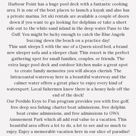
Harbour Point has a huge pool deck with a fantastic cooking
area. It is one of the best places to launch a kayak and also has
a private marina. Jet ski rentals are available a couple of doors
down if you want to go looking for dolphins or take a short
ride out to the white sand island in the deep water Pass to the
Gulf. You might be lucky enough to catch the Blue Angels
buzzing down the beach on a practice day!
This unit sleeps 5 with the use of a Queen sized bed, a brand
new sleeper sofa and a sleeper chair. This resort is the perfect
gathering spot for small families, couples, or friends. The
extra large pool deck and outdoor kitchen make a great spot
to create family memories you will always cherish. The
Intracoastal waterway here is a beautiful waterway and the
calmer water offers a great place to enjoy every kind of
watersport. Local fishermen know there is a honey hole off the
end of the dock!
Our Perdido Keys to Fun program provides you with free golf,
free deep sea fishing charter boat admissions, free dolphin
boat cruise admissions, and free admissions to OWA
Amusement Park which all add real value to a vacation. This
beautiful area offers a lot to do, a lot to see and so much to
enjoy. Enjoy a memorable vacation here in our slice of paradise!