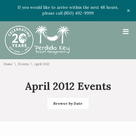
If you would like to arrive within the next 48 hours,
please call (850) 492-9999
≡
\
\
Home
Events
April 2012
April 2012 Events
Browse by Date