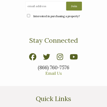
Interested in purchasing a property?
Stay Connected
(866) 760-7576
Email Us
Quick Links