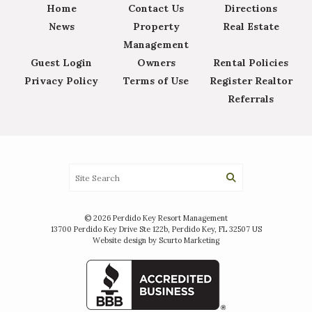
Home
Contact Us
Directions
News
Property
Real Estate
Management
Guest Login
Owners
Rental Policies
Privacy Policy
Terms of Use
Register Realtor
Referrals
© 2026 Perdido Key Resort Management
13700 Perdido Key Drive Ste 122b, Perdido Key, FL 32507 US
Website design by Scurto Marketing