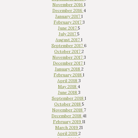
November 2016
1
December 2016
4
January 2017
1
February 2017
3
June 2017
5
July 2017
5
August 2017
1
September 2017
6
October 2017
2
November 2017
3
December 2017
1
January 2018
2
February 2018
1
April 2018
3
May 2018
4
June 2018
3
September 2018
1
October 2018
5
November 2018
7
December 2018
41
February 2019
11
March 2019
21
April 2019
2