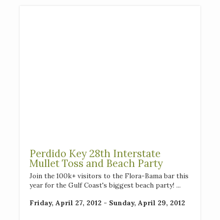
Perdido Key 28th Interstate
Mullet Toss and Beach Party
Join the 100k+ visitors to the Flora-Bama bar this
year for the Gulf Coast's biggest beach party! ...
Friday, April 27, 2012 - Sunday, April 29, 2012