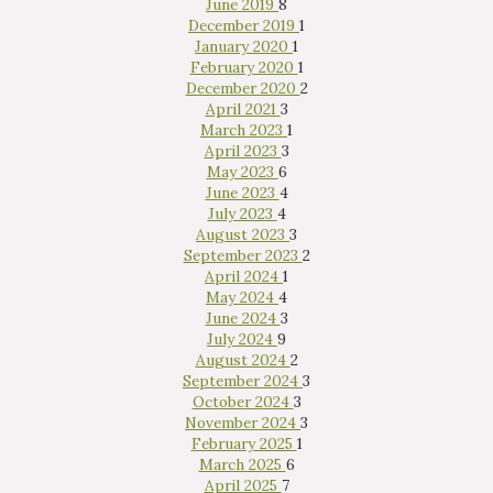
June 2019
8
December 2019
1
January 2020
1
February 2020
1
December 2020
2
April 2021
3
March 2023
1
April 2023
3
May 2023
6
June 2023
4
July 2023
4
August 2023
3
September 2023
2
Interested in
April 2024
1
purchasing a property?
May 2024
4
June 2024
3
July 2024
9
August 2024
2
September 2024
3
October 2024
3
November 2024
3
February 2025
1
March 2025
6
April 2025
7