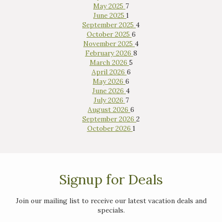
May 2025
7
June 2025
1
September 2025
4
October 2025
6
November 2025
4
February 2026
8
March 2026
5
April 2026
6
May 2026
6
June 2026
4
July 2026
7
August 2026
6
September 2026
2
October 2026
1
Signup for Deals
Join our mailing list to receive our latest vacation deals and
specials.