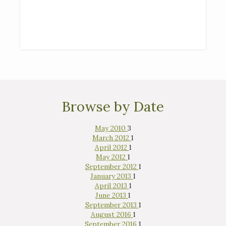
Browse by Date
May 2010
3
March 2012
1
April 2012
1
May 2012
1
September 2012
1
January 2013
1
April 2013
1
June 2013
1
September 2013
1
August 2016
1
September 2016
1