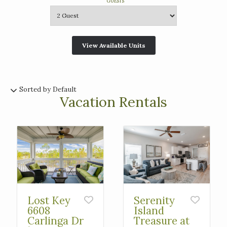
GUESTS
Sorted by Default
Vacation Rentals
Lost Key
Serenity
6608
Island
Carlinga Dr
Treasure at