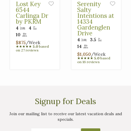
Lost Key
Serenity
6544
Salty
Carlinga Dr
Intentions at
by PKRM
14334
Gardenglen
4
4
Drive
10
4
3.5
$875
/Week
14
★
★
★
★
★
5.0
based
on 27 reviews
$1,050
/Week
★
★
★
★
★
5.0
based
on 16 reviews
Signup for Deals
Join our mailing list to receive our latest vacation deals and
specials.