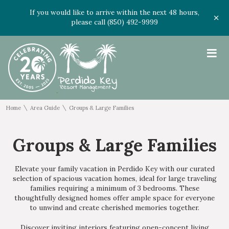
If you would like to arrive within the next 48 hours,
please call (850) 492-9999
≡
\
\
Home
Area Guide
Groups & Large Families
Groups & Large Families
Elevate your family vacation in Perdido Key with our curated
selection of spacious vacation homes, ideal for large traveling
families requiring a
minimum
of 3 bedrooms. These
thoughtfully designed homes offer ample space for everyone
to unwind and create cherished memories together.
Discover inviting interiors featuring open-concept living