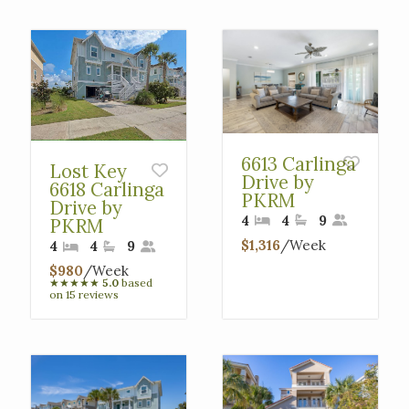
Interested in
purchasing a property?
6613 Carlinga
Lost Key
Drive by
6618 Carlinga
PKRM
Drive by
4
4
9
PKRM
$1,316
/Week
4
4
9
$980
/Week
★
★
★
★
★
5.0
based
on 15 reviews