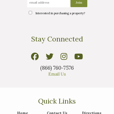
Interested in purchasing a property?
Stay Connected
(866) 760-7576
Email Us
Quick Links
Home
Contact Us
Directions