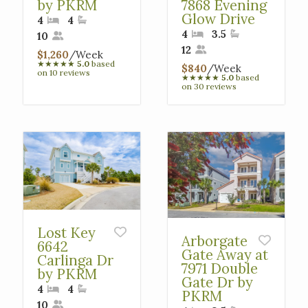
by PKRM
7868 Evening
Glow Drive
4
4
4
3.5
10
12
$1,260
/Week
★
★
★
★
★
5.0
based
$840
/Week
on 10 reviews
★
★
★
★
★
5.0
based
on 30 reviews
Lost Key
Arborgate
6642
Gate Away at
Carlinga Dr
7971 Double
by PKRM
Gate Dr by
4
4
PKRM
10