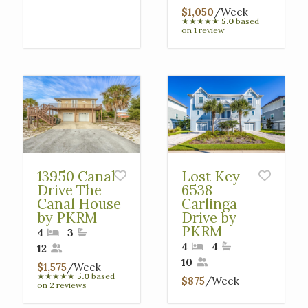
$1,050
/Week
★
★
★
★
★
5.0
based
on 1 review
13950 Canal
Lost Key
Drive The
6538
Canal House
Carlinga
by PKRM
Drive by
PKRM
4
3
4
4
12
10
$1,575
/Week
★
★
★
★
★
5.0
based
$875
/Week
on 2 reviews