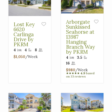
Arborgate
Lost Key
Sunkissed
6620
Seahorse at
Carlinga
13987
Drive by
Hanging
PKRM
Branch Way
4
4
8
by PKRM
$1,050
/Week
4
3.5
16
$980
/Week
★
★
★
★
★
4.9
based
on 33 reviews