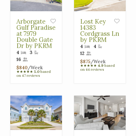
Arborgate
Lost Key
Gulf Paradise
14383
at 7979
Cordgrass Ln
Double Gate
by PKRM
Dr by PKRM
4
4
4
3
12
16
$875
/Week
★
★
★
★
★
4.9
based
$840
/Week
on 44 reviews
★
★
★
★
★
5.0
based
on 47 reviews