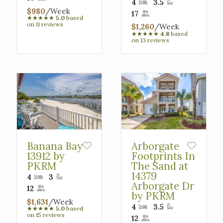
4
3.5
$980
/Week
17
★
★
★
★
★
5.0
based
on 11 reviews
$1,260
/Week
★
★
★
★
★
4.8
based
on 13 reviews
Banana Bay
Arborgate
13912 by
Footprints In
PKRM
The Sand at
14379
4
3
Arborgate Dr
12
by PKRM
$1,631
/Week
4
3.5
★
★
★
★
★
5.0
based
on 15 reviews
12