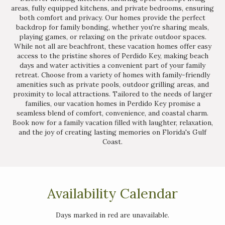
areas, fully equipped kitchens, and private bedrooms, ensuring
both comfort and privacy. Our homes provide the perfect
backdrop for family bonding, whether you're sharing meals,
playing games, or relaxing on the private outdoor spaces.
While not all are beachfront, these vacation homes offer easy
access to the pristine shores of Perdido Key, making beach
days and water activities a convenient part of your family
retreat. Choose from a variety of homes with family-friendly
amenities such as private pools, outdoor grilling areas, and
proximity to local attractions. Tailored to the needs of larger
families, our vacation homes in Perdido Key promise a
seamless blend of comfort, convenience, and coastal charm.
Book now for a family vacation filled with laughter, relaxation,
and the joy of creating lasting memories on Florida's Gulf
Coast.
Availability Calendar
Days marked in
red
are unavailable.