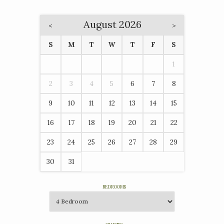
August 2026
<
>
S
M
T
W
T
F
S
1
2
3
4
5
6
7
8
9
10
11
12
13
14
15
16
17
18
19
20
21
22
23
24
25
26
27
28
29
30
31
BEDROOMS