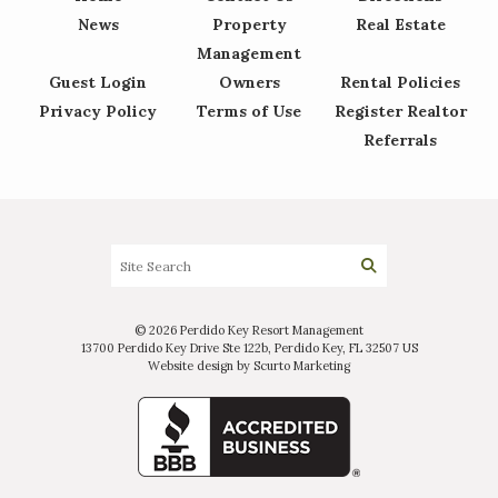
News
Property
Real Estate
Management
Guest Login
Owners
Rental Policies
Privacy Policy
Terms of Use
Register Realtor
Referrals
© 2026 Perdido Key Resort Management
13700 Perdido Key Drive Ste 122b, Perdido Key, FL 32507 US
Website design by Scurto Marketing