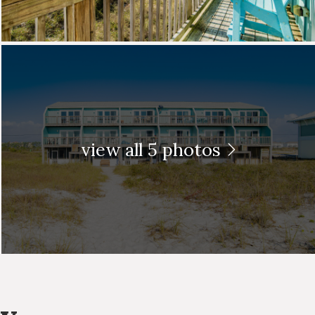
view all 5 photos