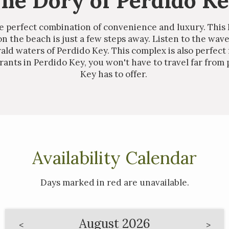
he Dory of Perdido K
he perfect combination of convenience and luxury. This
on the beach is just a few steps away. Listen to the wav
ld waters of Perdido Key. This complex is also perfect
ants in Perdido Key, you won't have to travel far from 
Key has to offer.
Availability Calendar
Days marked in
red
are unavailable.
August 2026
<
>