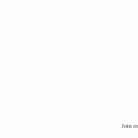
Inter
Join o