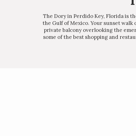
T
The Dory in Perdido Key, Florida is t
the Gulf of Mexico. Your sunset walk 
private balcony overlooking the emera
some of the best shopping and restaur