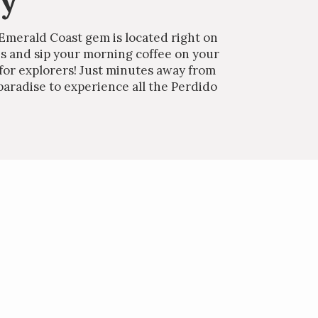
ey
 Emerald Coast gem is located right on
es and sip your morning coffee on your
 for explorers! Just minutes away from
paradise to experience all the Perdido