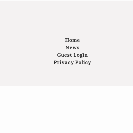
Home
News
Guest Login
Privacy Policy