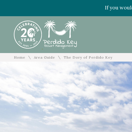
If you woul
\
\
Home
Area Guide
The Dory of Perdido Key