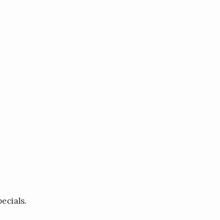
ecials.