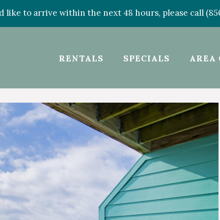
d like to arrive within the next 48 hours, please call (8
RENTALS
SPECIALS
AREA 