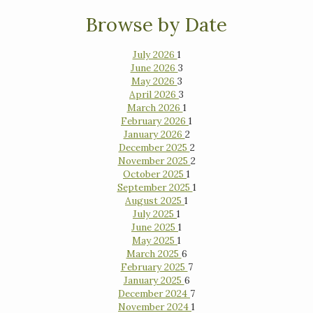
Browse by Date
July 2026
1
June 2026
3
May 2026
3
April 2026
3
March 2026
1
February 2026
1
January 2026
2
December 2025
2
November 2025
2
October 2025
1
September 2025
1
August 2025
1
July 2025
1
June 2025
1
May 2025
1
March 2025
6
February 2025
7
January 2025
6
December 2024
7
November 2024
1