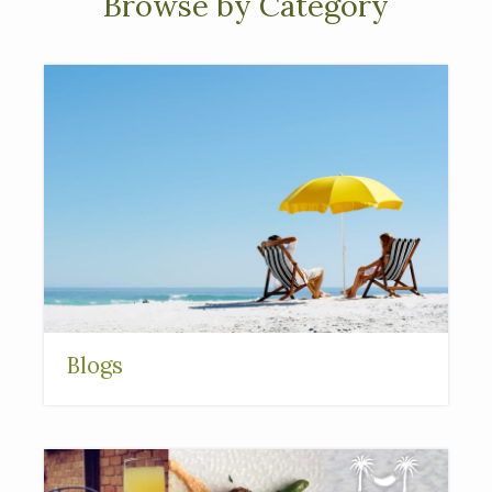
Browse by Category
Blogs