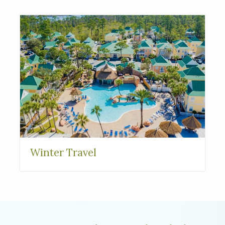
Interested in
purchasing a property?
Winter Travel