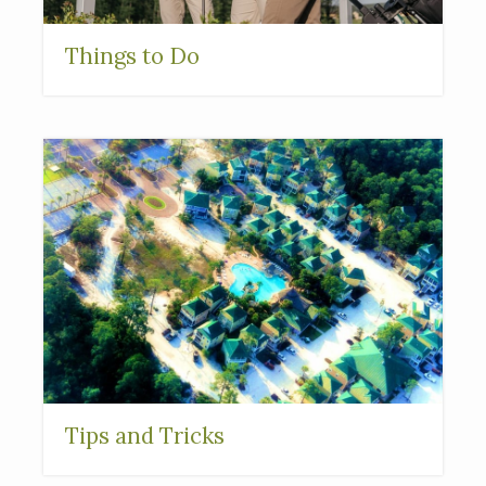
Things to Do
Tips and Tricks