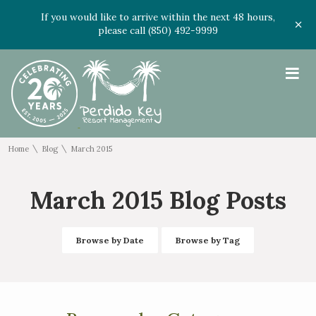
If you would like to arrive within the next 48 hours,
please call (850) 492-9999
≡
\
\
Home
Blog
March 2015
March 2015 Blog Posts
Browse by Date
Browse by Tag