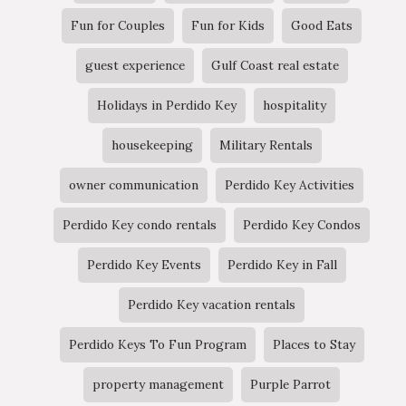
Fun for Couples
Fun for Kids
Good Eats
guest experience
Gulf Coast real estate
Holidays in Perdido Key
hospitality
housekeeping
Military Rentals
owner communication
Perdido Key Activities
Perdido Key condo rentals
Perdido Key Condos
Perdido Key Events
Perdido Key in Fall
Perdido Key vacation rentals
Perdido Keys To Fun Program
Places to Stay
property management
Purple Parrot