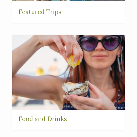
Featured Trips
Food and Drinks