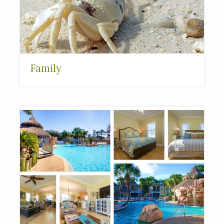
Family