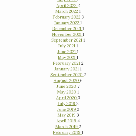
April 2022
2
March 2022
1
February 2022
3
January 2022
1
December 2021
1
November 2021
1
September 2021
1
July 2021
1
June 2021
1
May 2021
1
February 2021
2
January 2021
1
September 2020
2
August 2020
6
June 2020
7
May 2020
1
April 2020
3
July 2019
2
June 2019
2
May 2019
3
April 2019
4
March 2019
2
February 2019
1