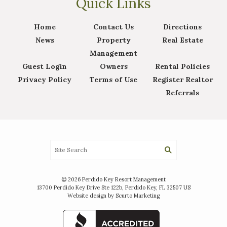
Quick Links
Home
Contact Us
Directions
News
Property
Real Estate
Management
Guest Login
Owners
Rental Policies
Privacy Policy
Terms of Use
Register Realtor
Referrals
© 2026 Perdido Key Resort Management
13700 Perdido Key Drive Ste 122b, Perdido Key, FL 32507 US
Website design by Scurto Marketing