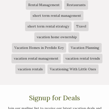
Rental Management
Restaurants
short term rental management
short term rental strategy
Travel
vacation home ownership
Vacation Homes in Perdido Key
Vacation Planning
vacation rental management
vacation rental trends
vacation rentals
Vacationing With Little Ones
Signup for Deals
Join our mailing list to receive our latest vacation deals and