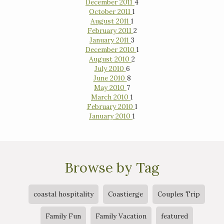
December 2011
4
October 2011
1
August 2011
1
February 2011
2
January 2011
3
December 2010
1
August 2010
2
July 2010
6
June 2010
8
May 2010
7
March 2010
1
February 2010
1
January 2010
1
Browse by Tag
coastal hospitality
Coastierge
Couples Trip
Family Fun
Family Vacation
featured