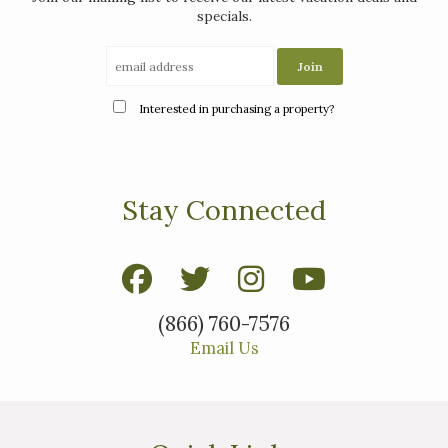
specials.
Interested in purchasing a property?
Stay Connected
(866) 760-7576
Email Us