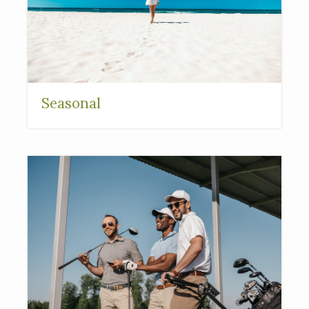
Seasonal