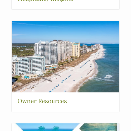
Owner Resources