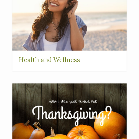
Health and Wellness