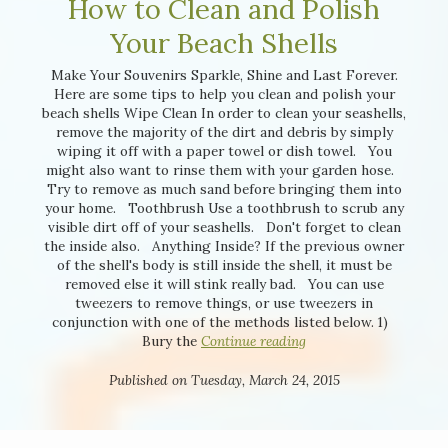
How to Clean and Polish
Your Beach Shells
Make Your Souvenirs Sparkle, Shine and Last Forever.
Here are some tips to help you clean and polish your
beach shells Wipe Clean In order to clean your seashells,
remove the majority of the dirt and debris by simply
wiping it off with a paper towel or dish towel. You
might also want to rinse them with your garden hose.
Try to remove as much sand before bringing them into
your home. Toothbrush Use a toothbrush to scrub any
visible dirt off of your seashells. Don't forget to clean
the inside also. Anything Inside? If the previous owner
of the shell's body is still inside the shell, it must be
removed else it will stink really bad. You can use
tweezers to remove things, or use tweezers in
conjunction with one of the methods listed below. 1)
Bury the
Continue reading
Published on Tuesday, March 24, 2015