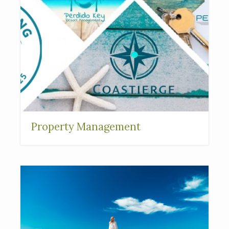
Property Management