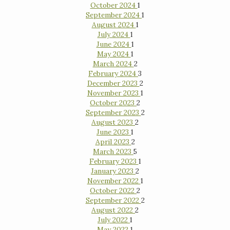
October 2024
1
September 2024
1
August 2024
1
July 2024
1
June 2024
1
May 2024
1
March 2024
2
February 2024
3
December 2023
2
November 2023
1
October 2023
2
September 2023
2
August 2023
2
June 2023
1
April 2023
2
March 2023
5
February 2023
1
January 2023
2
November 2022
1
October 2022
2
September 2022
2
August 2022
2
July 2022
1
May 2022
1