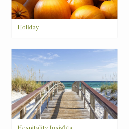
Holiday
Hospitality Insights