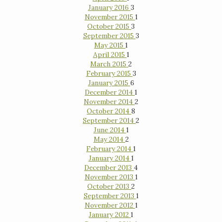
January 2016
3
November 2015
1
October 2015
3
September 2015
3
May 2015
1
April 2015
1
March 2015
2
February 2015
3
January 2015
6
December 2014
1
November 2014
2
October 2014
8
September 2014
2
June 2014
1
May 2014
2
February 2014
1
January 2014
1
December 2013
4
November 2013
1
October 2013
2
September 2013
1
November 2012
1
January 2012
1