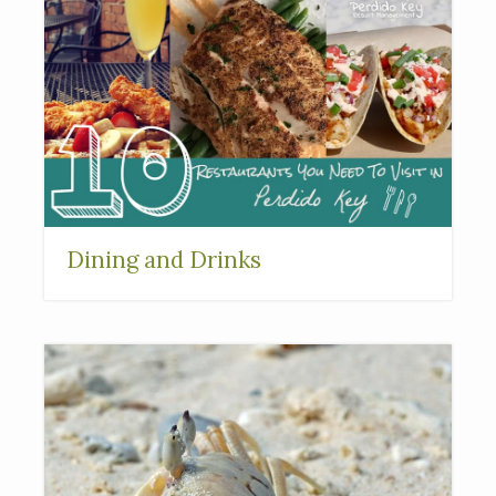
Dining and Drinks