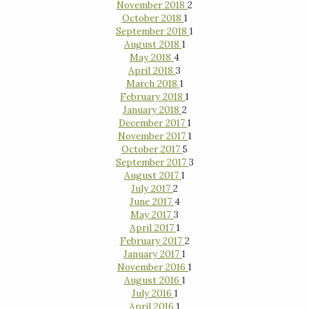
November 2018
2
October 2018
1
September 2018
1
August 2018
1
May 2018
4
April 2018
3
March 2018
1
February 2018
1
January 2018
2
December 2017
1
November 2017
1
October 2017
5
September 2017
3
August 2017
1
July 2017
2
June 2017
4
May 2017
3
April 2017
1
February 2017
2
January 2017
1
November 2016
1
August 2016
1
July 2016
1
April 2016
1