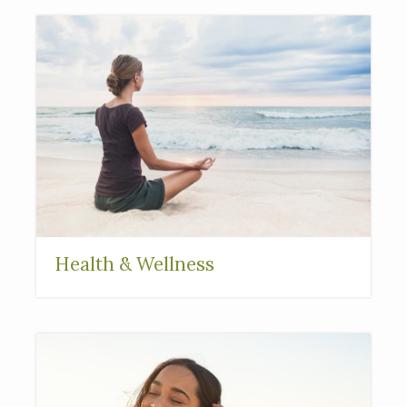
Health & Wellness