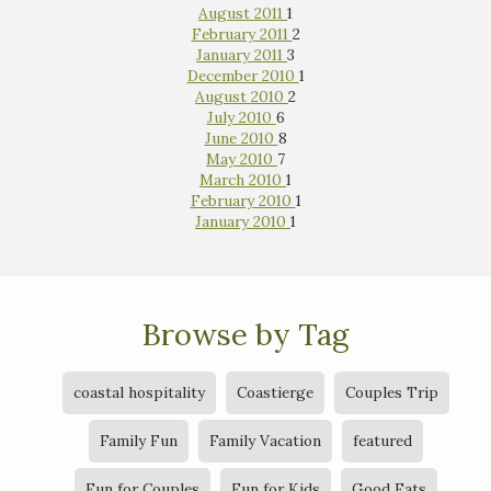
August 2011
1
February 2011
2
January 2011
3
December 2010
1
August 2010
2
July 2010
6
June 2010
8
May 2010
7
March 2010
1
February 2010
1
January 2010
1
Browse by Tag
coastal hospitality
Coastierge
Couples Trip
Family Fun
Family Vacation
featured
Fun for Couples
Fun for Kids
Good Eats