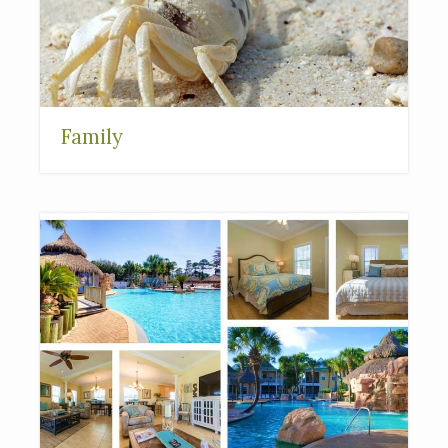
Family