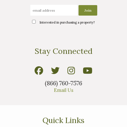
Interested in purchasing a property?
Stay Connected
(866) 760-7576
Email Us
Quick Links