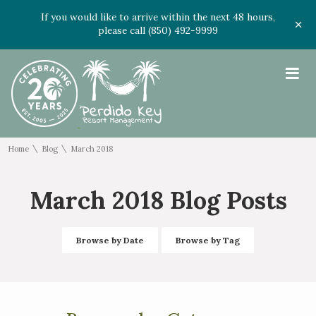
If you would like to arrive within the next 48 hours,
please call (850) 492-9999
≡
\
\
Home
Blog
March 2018
March 2018 Blog Posts
Browse by Date
Browse by Tag