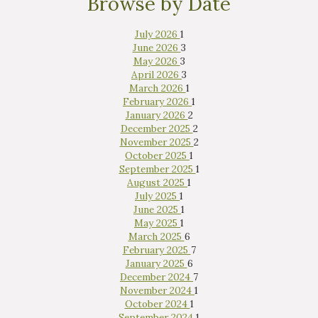
Browse by Date
July 2026
1
June 2026
3
May 2026
3
April 2026
3
March 2026
1
February 2026
1
January 2026
2
December 2025
2
November 2025
2
October 2025
1
September 2025
1
August 2025
1
July 2025
1
June 2025
1
May 2025
1
March 2025
6
February 2025
7
January 2025
6
December 2024
7
November 2024
1
October 2024
1
September 2024
1