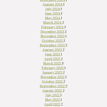
August 2024
1
July 2024
1
June 2024
1
May 2024
1
March 2024
2
February 2024
3
December 2023
2
November 2023
1
October 2023
2
September 2023
2
August 2023
2
June 2023
1
April 2023
2
March 2023
5
February 2023
1
January 2023
2
November 2022
1
October 2022
2
September 2022
2
August 2022
2
July 2022
1
May 2022
1
April 2022
2