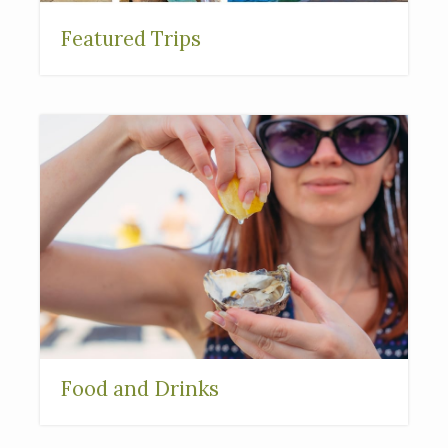
Featured Trips
Food and Drinks