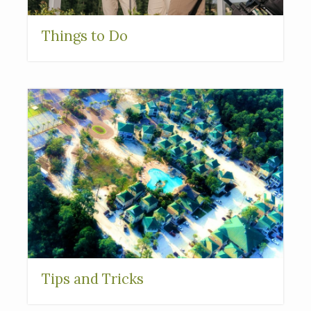
Things to Do
Tips and Tricks