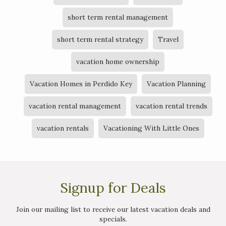
short term rental management
short term rental strategy
Travel
vacation home ownership
Vacation Homes in Perdido Key
Vacation Planning
vacation rental management
vacation rental trends
vacation rentals
Vacationing With Little Ones
Signup for Deals
Join our mailing list to receive our latest vacation deals and
specials.