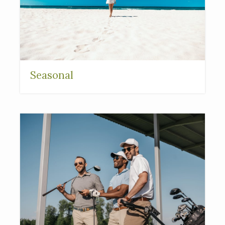
Seasonal