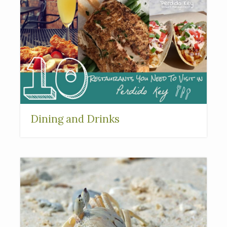
Dining and Drinks