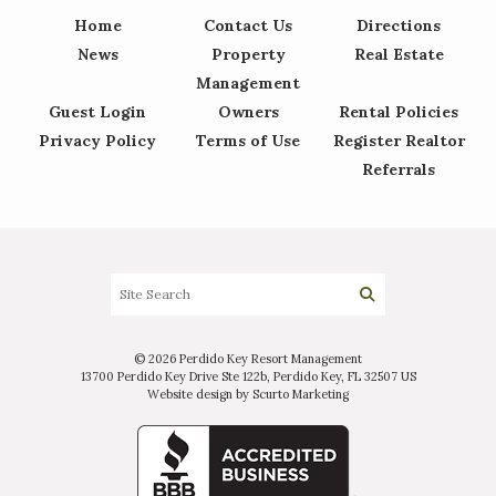
Home
Contact Us
Directions
News
Property
Real Estate
Management
Guest Login
Owners
Rental Policies
Privacy Policy
Terms of Use
Register Realtor
Referrals
© 2026 Perdido Key Resort Management
13700 Perdido Key Drive Ste 122b, Perdido Key, FL 32507 US
Website design by Scurto Marketing