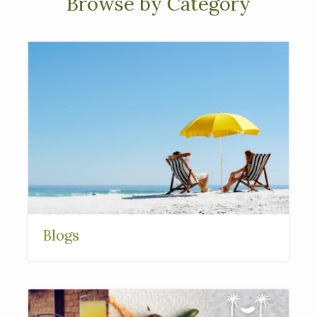
Browse by Category
Blogs