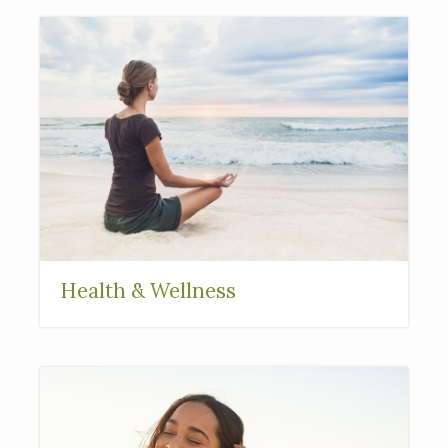
Health & Wellness