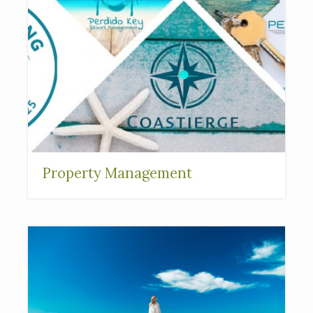
Property Management