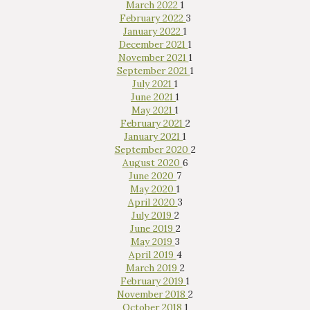
March 2022
1
February 2022
3
January 2022
1
December 2021
1
November 2021
1
September 2021
1
July 2021
1
June 2021
1
May 2021
1
February 2021
2
January 2021
1
September 2020
2
August 2020
6
June 2020
7
May 2020
1
April 2020
3
July 2019
2
June 2019
2
May 2019
3
April 2019
4
March 2019
2
February 2019
1
November 2018
2
October 2018
1