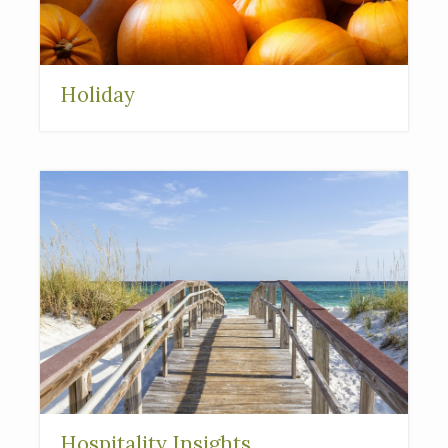
Holiday
Hospitality Insights