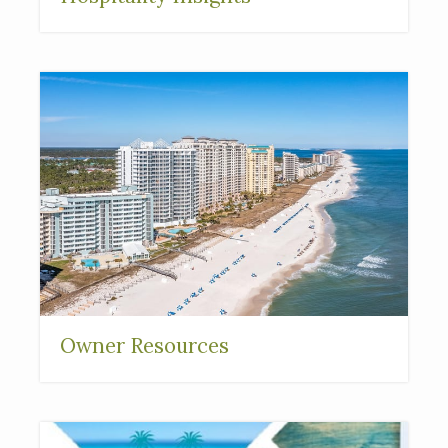
Owner Resources