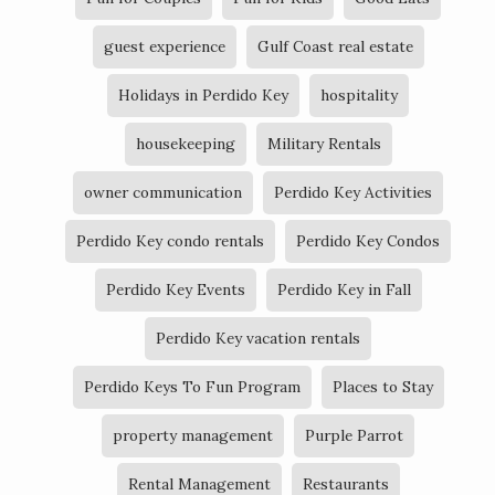
guest experience
Gulf Coast real estate
Holidays in Perdido Key
hospitality
housekeeping
Military Rentals
owner communication
Perdido Key Activities
Perdido Key condo rentals
Perdido Key Condos
Perdido Key Events
Perdido Key in Fall
Perdido Key vacation rentals
Perdido Keys To Fun Program
Places to Stay
property management
Purple Parrot
Rental Management
Restaurants