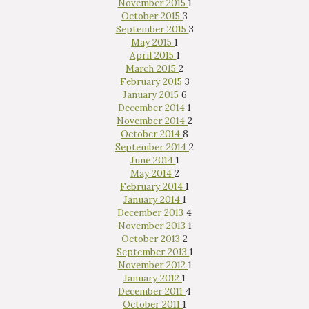
November 2015
1
October 2015
3
September 2015
3
May 2015
1
April 2015
1
March 2015
2
February 2015
3
January 2015
6
December 2014
1
November 2014
2
October 2014
8
September 2014
2
June 2014
1
May 2014
2
February 2014
1
January 2014
1
December 2013
4
November 2013
1
October 2013
2
September 2013
1
November 2012
1
January 2012
1
December 2011
4
October 2011
1