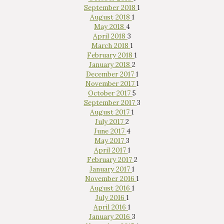
September 2018
1
August 2018
1
May 2018
4
April 2018
3
March 2018
1
February 2018
1
January 2018
2
December 2017
1
November 2017
1
October 2017
5
September 2017
3
August 2017
1
July 2017
2
June 2017
4
May 2017
3
April 2017
1
February 2017
2
January 2017
1
November 2016
1
August 2016
1
July 2016
1
April 2016
1
January 2016
3