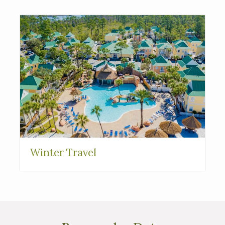
Interested in
purchasing a property?
Winter Travel