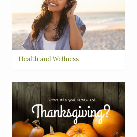
Health and Wellness