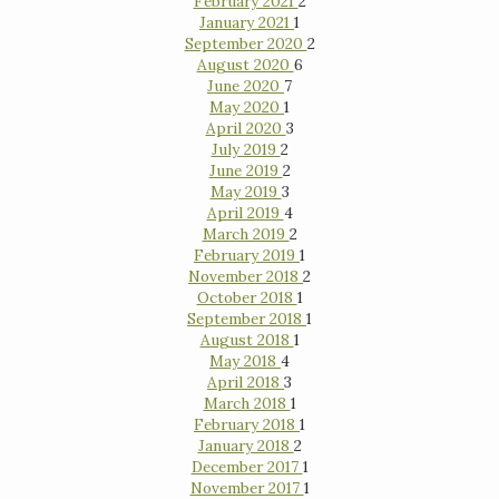
February 2021
2
January 2021
1
September 2020
2
August 2020
6
June 2020
7
May 2020
1
April 2020
3
July 2019
2
June 2019
2
May 2019
3
April 2019
4
March 2019
2
February 2019
1
November 2018
2
October 2018
1
September 2018
1
August 2018
1
May 2018
4
April 2018
3
March 2018
1
February 2018
1
January 2018
2
December 2017
1
November 2017
1