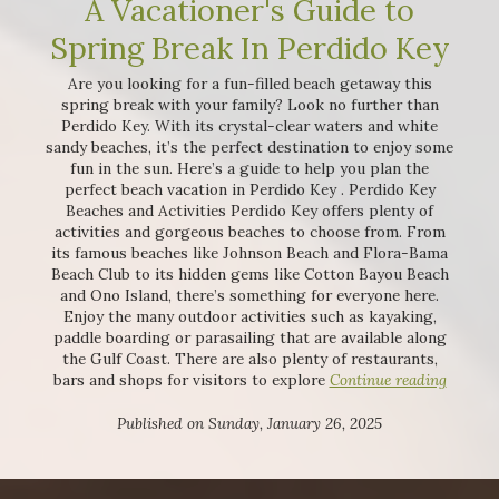
A Vacationer's Guide to
Spring Break In Perdido Key
Are you looking for a fun-filled beach getaway this
spring break with your family? Look no further than
Perdido Key. With its crystal-clear waters and white
sandy beaches, it’s the perfect destination to enjoy some
fun in the sun. Here’s a guide to help you plan the
perfect beach vacation in Perdido Key . Perdido Key
Beaches and Activities Perdido Key offers plenty of
activities and gorgeous beaches to choose from. From
its famous beaches like Johnson Beach and Flora-Bama
Beach Club to its hidden gems like Cotton Bayou Beach
and Ono Island, there’s something for everyone here.
Enjoy the many outdoor activities such as kayaking,
paddle boarding or parasailing that are available along
the Gulf Coast. There are also plenty of restaurants,
bars and shops for visitors to explore
Continue reading
Published on Sunday, January 26, 2025