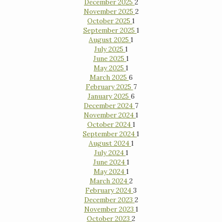
December 2025
2
November 2025
2
October 2025
1
September 2025
1
August 2025
1
July 2025
1
June 2025
1
May 2025
1
March 2025
6
February 2025
7
January 2025
6
December 2024
7
November 2024
1
October 2024
1
September 2024
1
August 2024
1
July 2024
1
June 2024
1
May 2024
1
March 2024
2
February 2024
3
December 2023
2
November 2023
1
October 2023
2