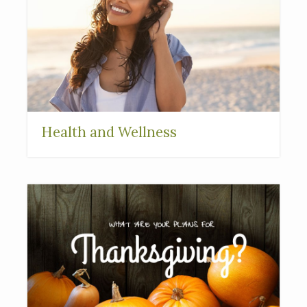
Health and Wellness