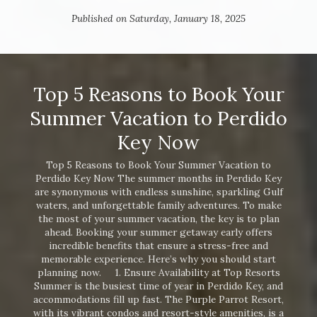
Published on Saturday, January 18, 2025
Top 5 Reasons to Book Your
Summer Vacation to Perdido
Key Now
Top 5 Reasons to Book Your Summer Vacation to
Perdido Key Now The summer months in Perdido Key
are synonymous with endless sunshine, sparkling Gulf
waters, and unforgettable family adventures. To make
the most of your summer vacation, the key is to plan
ahead. Booking your summer getaway early offers
incredible benefits that ensure a stress-free and
memorable experience. Here’s why you should start
planning now. 1. Ensure Availability at Top Resorts
Summer is the busiest time of year in Perdido Key, and
accommodations fill up fast. The Purple Parrot Resort,
with its vibrant condos and resort-style amenities, is a