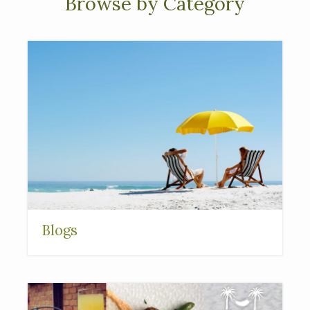
Browse by Category
Blogs