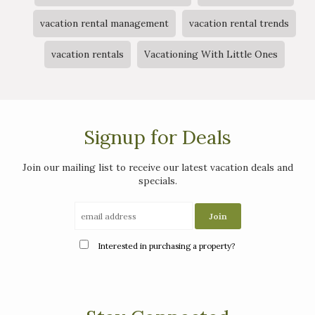
vacation rental management
vacation rental trends
vacation rentals
Vacationing With Little Ones
Signup for Deals
Join our mailing list to receive our latest vacation deals and
specials.
Interested in purchasing a property?