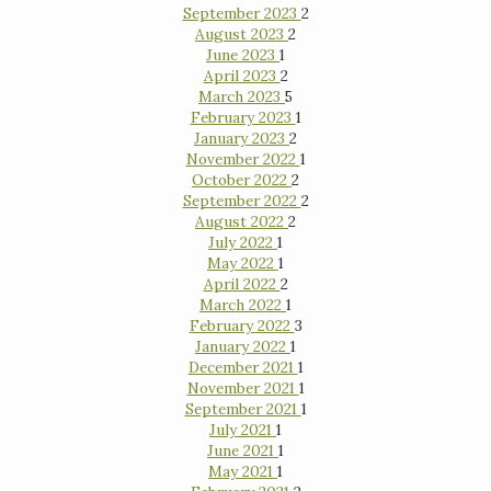
September 2023
2
August 2023
2
June 2023
1
April 2023
2
March 2023
5
February 2023
1
January 2023
2
November 2022
1
October 2022
2
September 2022
2
August 2022
2
July 2022
1
May 2022
1
April 2022
2
March 2022
1
February 2022
3
January 2022
1
December 2021
1
November 2021
1
September 2021
1
July 2021
1
June 2021
1
May 2021
1