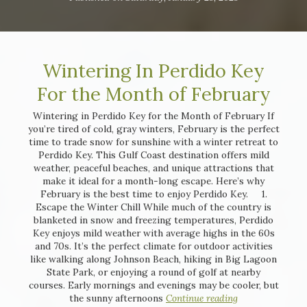
Wintering In Perdido Key
For the Month of February
Wintering in Perdido Key for the Month of February If
you’re tired of cold, gray winters, February is the perfect
time to trade snow for sunshine with a winter retreat to
Perdido Key. This Gulf Coast destination offers mild
weather, peaceful beaches, and unique attractions that
make it ideal for a month-long escape. Here’s why
February is the best time to enjoy Perdido Key. 1.
Escape the Winter Chill While much of the country is
blanketed in snow and freezing temperatures, Perdido
Key enjoys mild weather with average highs in the 60s
and 70s. It’s the perfect climate for outdoor activities
like walking along Johnson Beach, hiking in Big Lagoon
State Park, or enjoying a round of golf at nearby
courses. Early mornings and evenings may be cooler, but
the sunny afternoons
Continue reading