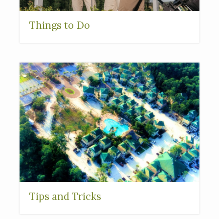
Things to Do
Tips and Tricks