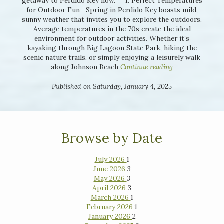
getaway to Perdido Key now. 1. Perfect Temperatures
for Outdoor Fun Spring in Perdido Key boasts mild,
sunny weather that invites you to explore the outdoors.
Average temperatures in the 70s create the ideal
environment for outdoor activities. Whether it’s
kayaking through Big Lagoon State Park, hiking the
scenic nature trails, or simply enjoying a leisurely walk
along Johnson Beach
Continue reading
Published on Saturday, January 4, 2025
Browse by Date
July 2026
1
June 2026
3
May 2026
3
April 2026
3
March 2026
1
February 2026
1
January 2026
2