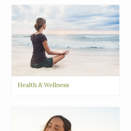
Health & Wellness