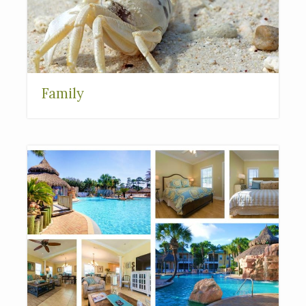
Family