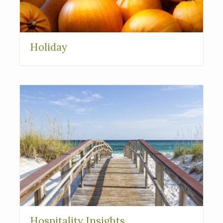
Holiday
Hospitality Insights