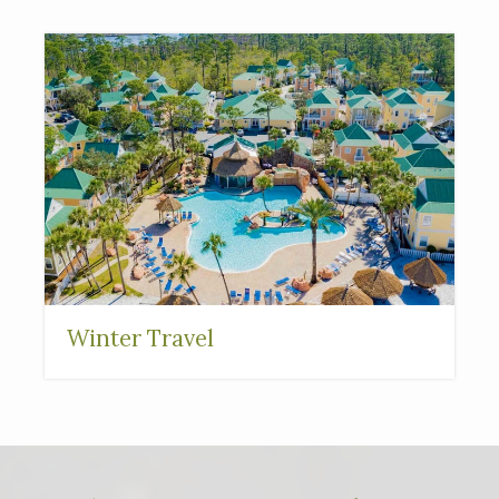
Winter Travel