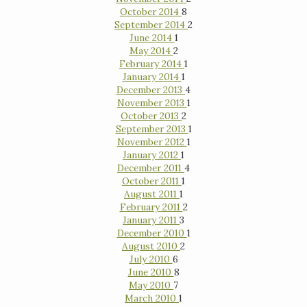
October 2014
8
September 2014
2
June 2014
1
May 2014
2
February 2014
1
January 2014
1
December 2013
4
November 2013
1
October 2013
2
September 2013
1
November 2012
1
January 2012
1
December 2011
4
October 2011
1
August 2011
1
February 2011
2
January 2011
3
December 2010
1
August 2010
2
July 2010
6
June 2010
8
May 2010
7
March 2010
1