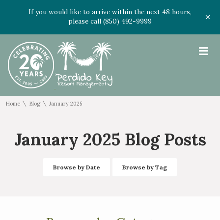
If you would like to arrive within the next 48 hours,
please call (850) 492-9999
≡
\
\
Home
Blog
January 2025
January 2025 Blog Posts
Browse by Date
Browse by Tag