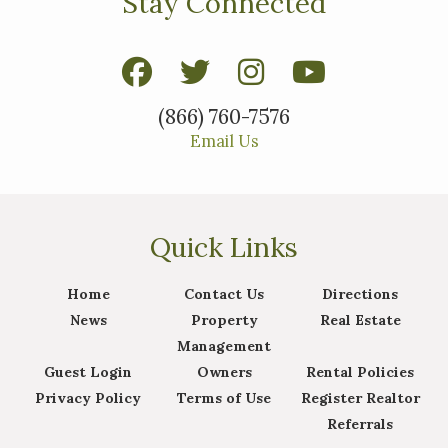
Stay Connected
(866) 760-7576
Email Us
Quick Links
Home
Contact Us
Directions
News
Property
Real Estate
Management
Guest Login
Owners
Rental Policies
Privacy Policy
Terms of Use
Register Realtor
Referrals