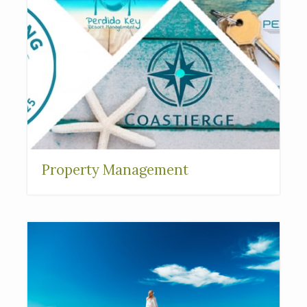
Property Management