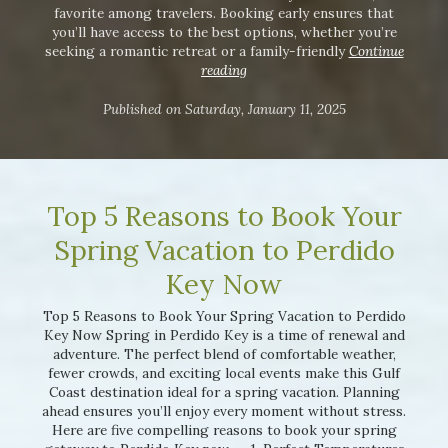
favorite among travelers. Booking early ensures that
you’ll have access to the best options, whether you’re
seeking a romantic retreat or a family-friendly
Continue
reading
Published on Saturday, January 11, 2025
Top 5 Reasons to Book Your
Spring Vacation to Perdido
Key Now
Top 5 Reasons to Book Your Spring Vacation to Perdido
Key Now Spring in Perdido Key is a time of renewal and
adventure. The perfect blend of comfortable weather,
fewer crowds, and exciting local events make this Gulf
Coast destination ideal for a spring vacation. Planning
ahead ensures you’ll enjoy every moment without stress.
Here are five compelling reasons to book your spring