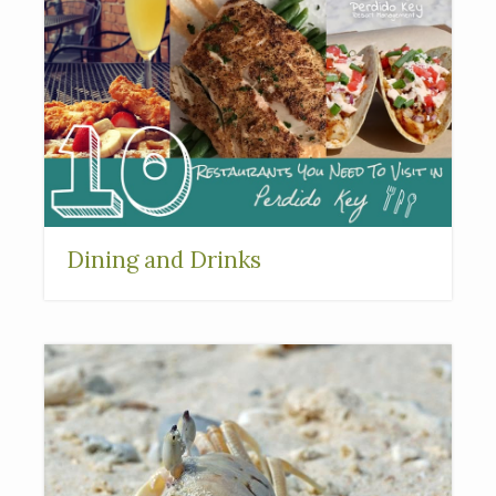
Dining and Drinks