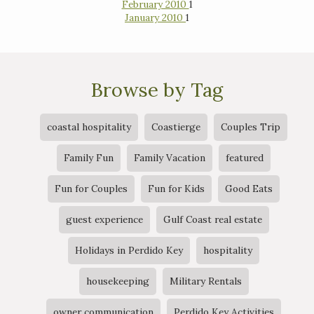
February 2010
1
January 2010
1
Browse by Tag
coastal hospitality
Coastierge
Couples Trip
Family Fun
Family Vacation
featured
Fun for Couples
Fun for Kids
Good Eats
guest experience
Gulf Coast real estate
Holidays in Perdido Key
hospitality
housekeeping
Military Rentals
owner communication
Perdido Key Activities