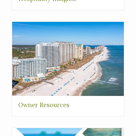
Owner Resources