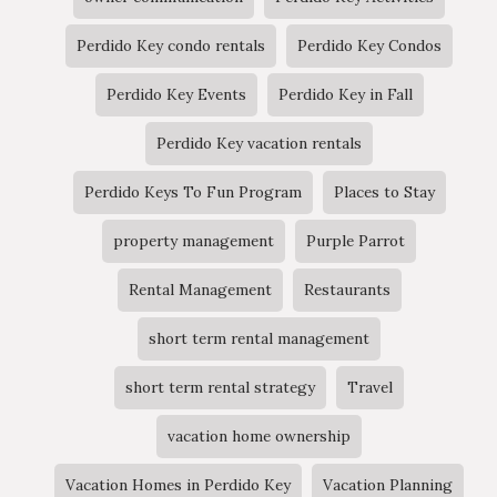
Perdido Key condo rentals
Perdido Key Condos
Perdido Key Events
Perdido Key in Fall
Perdido Key vacation rentals
Perdido Keys To Fun Program
Places to Stay
property management
Purple Parrot
Rental Management
Restaurants
short term rental management
short term rental strategy
Travel
vacation home ownership
Vacation Homes in Perdido Key
Vacation Planning