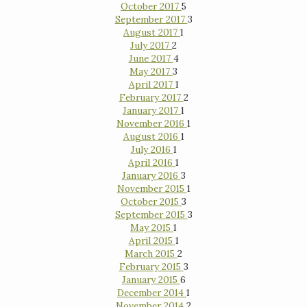
October 2017
5
September 2017
3
August 2017
1
July 2017
2
June 2017
4
May 2017
3
April 2017
1
February 2017
2
January 2017
1
November 2016
1
August 2016
1
July 2016
1
April 2016
1
January 2016
3
November 2015
1
October 2015
3
September 2015
3
May 2015
1
April 2015
1
March 2015
2
February 2015
3
January 2015
6
December 2014
1
November 2014
2