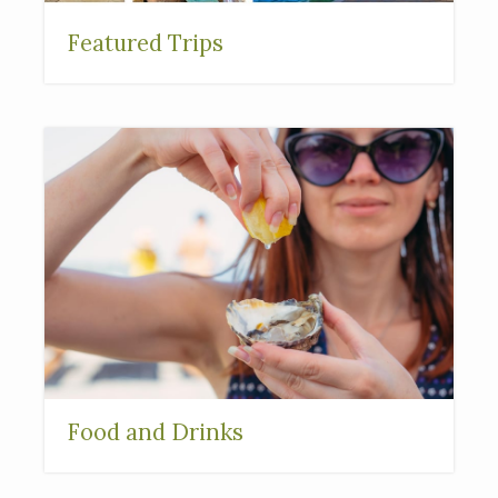
Featured Trips
Food and Drinks