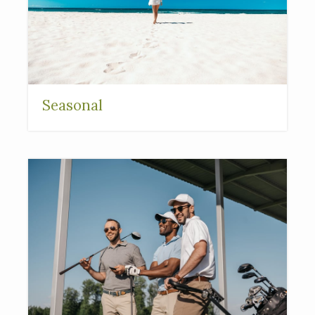
Seasonal