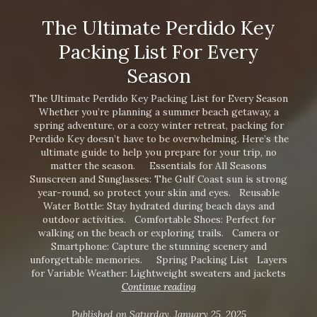
The Ultimate Perdido Key
Packing List For Every
Season
The Ultimate Perdido Key Packing List for Every Season
Whether you’re planning a summer beach getaway, a
spring adventure, or a cozy winter retreat, packing for
Perdido Key doesn’t have to be overwhelming. Here’s the
ultimate guide to help you prepare for your trip, no
matter the season. Essentials for All Seasons
Sunscreen and Sunglasses: The Gulf Coast sun is strong
year-round, so protect your skin and eyes. Reusable
Water Bottle: Stay hydrated during beach days and
outdoor activities. Comfortable Shoes: Perfect for
walking on the beach or exploring trails. Camera or
Smartphone: Capture the stunning scenery and
unforgettable memories. Spring Packing List Layers
Interested in
for Variable Weather: Lightweight sweaters and jackets
purchasing a property?
Continue reading
Published on Saturday, January 25, 2025