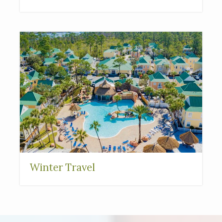
Winter Travel