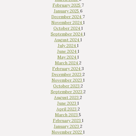
February 2025
7
January 2025
6
December 2024
7
November 2024
1
October 2024
1
September 2024
1
August 2024
1
July 2024
1
June 2024
1
May 2024
1
March 2024
2
February 2024
3
December 2023
2
November 2023
1
October 2023
2
September 2023
2
August 2023
2
June 2023
1
April 2023
2
March 2023
5
February 2023
1
January 2023
2
November 2022
1