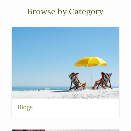
Browse by Category
Blogs