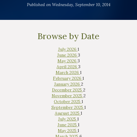
Published on Wednesday, September 10, 2014
Browse by Date
July 2026
1
June 2026
3
May 2026
3
April 2026
3
March 2026
1
February 2026
1
January 2026
2
December 2025
2
November 2025
2
October 2025
1
September 2025
1
August 2025
1
July 2025
1
June 2025
1
May 2025
1
March 2025
6