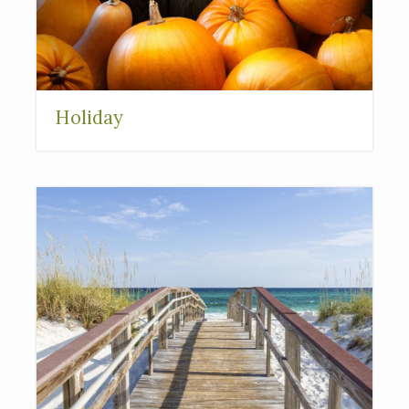
Holiday