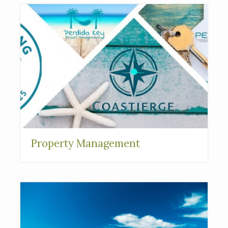
Property Management