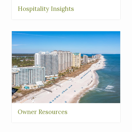
Hospitality Insights
Owner Resources