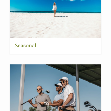
Seasonal