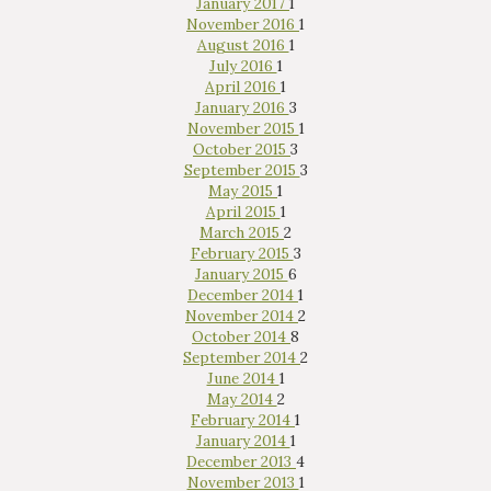
January 2017
1
November 2016
1
August 2016
1
July 2016
1
April 2016
1
January 2016
3
November 2015
1
October 2015
3
September 2015
3
May 2015
1
April 2015
1
March 2015
2
February 2015
3
January 2015
6
December 2014
1
November 2014
2
October 2014
8
September 2014
2
June 2014
1
May 2014
2
February 2014
1
January 2014
1
December 2013
4
November 2013
1