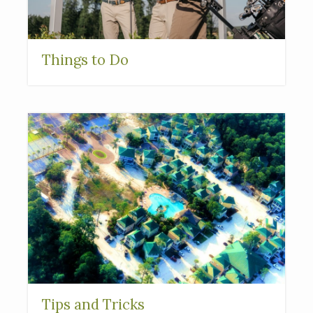
Things to Do
Tips and Tricks