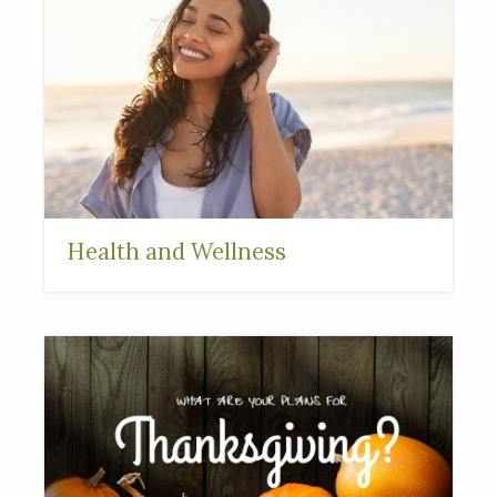
Health and Wellness