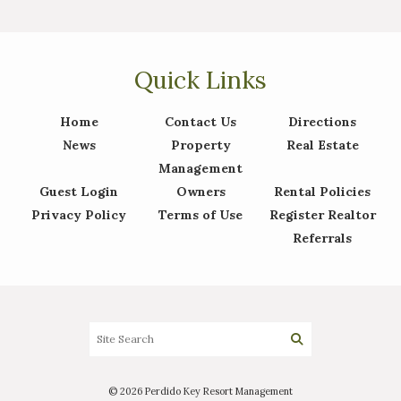
Quick Links
Home
Contact Us
Directions
News
Property
Real Estate
Management
Guest Login
Owners
Rental Policies
Privacy Policy
Terms of Use
Register Realtor
Referrals
© 2026 Perdido Key Resort Management