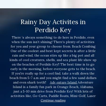
Rainy Day Activites in
Perdido Key
There ’s always something to do here in Perdido, even
when the sun isn’t shining! There’s plenty of activities
for you and your group to choose from. Beach Combing
One of the coolest and best kept secrets is after a little
rain and wind, the ocean stirs up like a big pot and all
kinds of cool creatures, shells, and sea plant life show up
on the beaches of Perdido Key!! The best time is to go
early in the morning, before everyone gets to the beach.
If you're really up for a cool find, take a walk down the
beach from 5-7 a.m and you might find a few sand dollars
and even shark teeth!!
Adv enture Island
Adventure
Island is a family fun park in Orange Beach, Alabama,
just a 5-10 min drive from Perdido Key! With lots of
activities like, Go-Carts, Paddle Boats, Mini-Golf, Laser
Continue reading