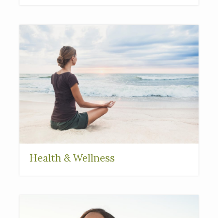
Health & Wellness