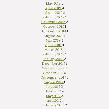
May 2019
3
April 2019
4
March 2019
2
February 2019
1
November 2018
2
October 2018
1
September 2018
1
August 2018
1
May 2018
4
April 2018
3
March 2018
1
February 2018
1
January 2018
2
December 2017
1
November 2017
1
October 2017
5
September 2017
3
August 2017
1
July 2017
2
June 2017
4
May 2017
3
April 2017
1
February 2017
2