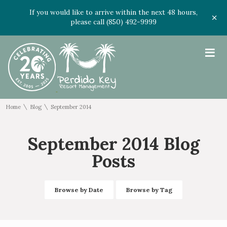
If you would like to arrive within the next 48 hours,
please call (850) 492-9999
≡
\
\
Home
Blog
September 2014
September 2014 Blog
Posts
Browse by Date
Browse by Tag