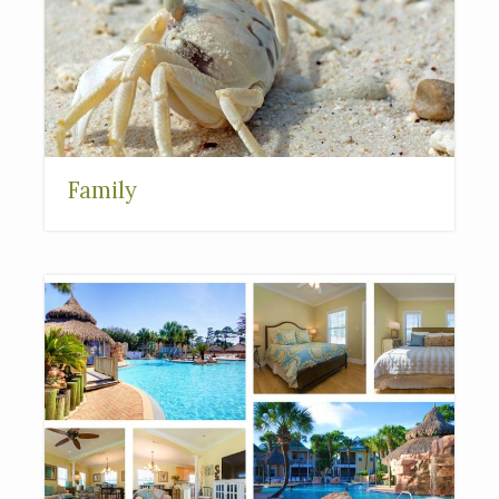
Family