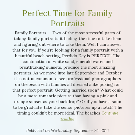
Perfect Time for Family
Portraits
Interested in
purchasing a property?
Family Portraits Two of the most stressful parts of
taking family portraits it finding the time to take them
and figuring out where to take them. Well I can answer
that for you! If you’re looking for a family portrait with a
beautiful beach setting, Perdido Key is PERFECT! The
combination of white sand, emerald water, and
breathtaking sunsets, produce the most amazing
portraits. As we move into late September and October
it is not uncommon to see professional photographers
on the beach with families all dressed alike posing for
that perfect portrait. Getting married soon? What could
be a more romantic picture than having a pink and
orange sunset as your backdrop? Or if you have a soon
to be graduate, take the senior pictures up a notch! The
timing couldn’t be more ideal. The beaches
Continue
reading
Published on Wednesday, September 24, 2014