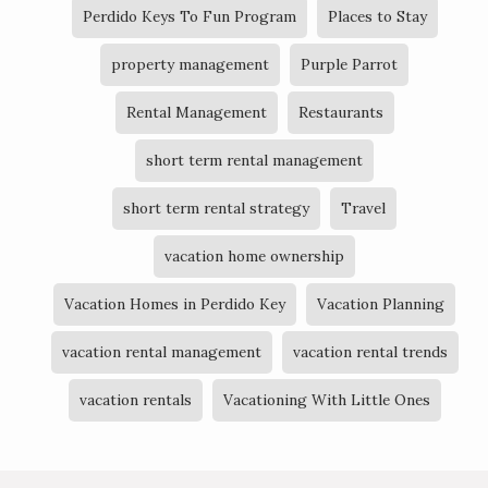
Perdido Keys To Fun Program
Places to Stay
property management
Purple Parrot
Rental Management
Restaurants
short term rental management
short term rental strategy
Travel
vacation home ownership
Vacation Homes in Perdido Key
Vacation Planning
vacation rental management
vacation rental trends
vacation rentals
Vacationing With Little Ones