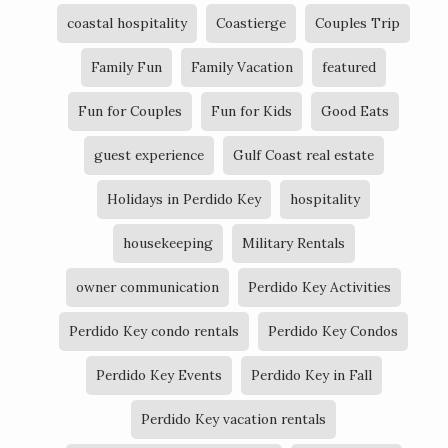
coastal hospitality
Coastierge
Couples Trip
Family Fun
Family Vacation
featured
Fun for Couples
Fun for Kids
Good Eats
guest experience
Gulf Coast real estate
Holidays in Perdido Key
hospitality
housekeeping
Military Rentals
owner communication
Perdido Key Activities
Perdido Key condo rentals
Perdido Key Condos
Perdido Key Events
Perdido Key in Fall
Perdido Key vacation rentals