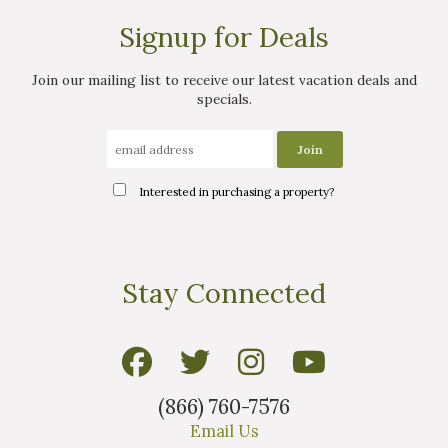
Signup for Deals
Join our mailing list to receive our latest vacation deals and
specials.
Interested in purchasing a property?
Stay Connected
(866) 760-7576
Email Us