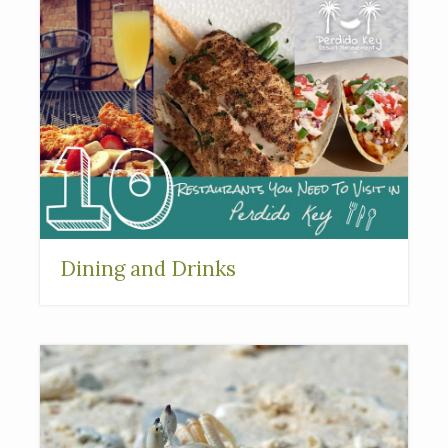
Dining and Drinks