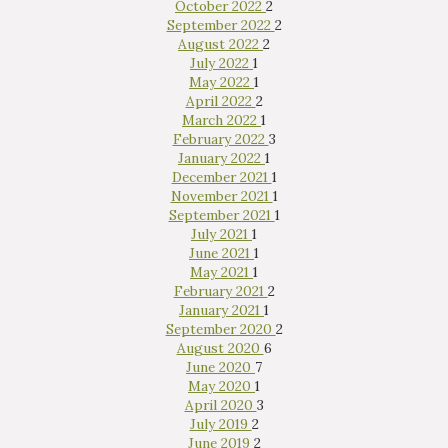
October 2022
2
September 2022
2
August 2022
2
July 2022
1
May 2022
1
April 2022
2
March 2022
1
February 2022
3
January 2022
1
December 2021
1
November 2021
1
September 2021
1
July 2021
1
June 2021
1
May 2021
1
February 2021
2
January 2021
1
September 2020
2
August 2020
6
June 2020
7
May 2020
1
April 2020
3
July 2019
2
June 2019
2