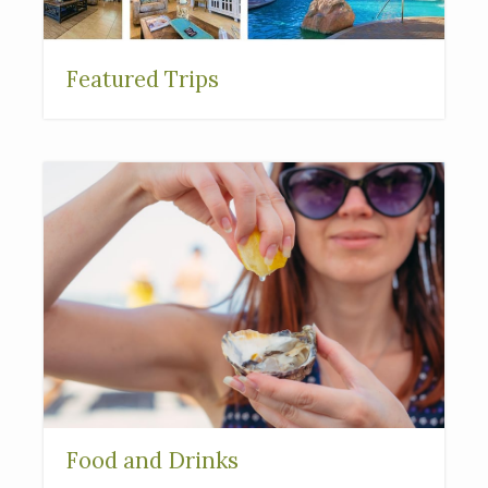
Featured Trips
Food and Drinks