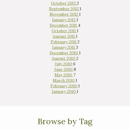
October 2013
2
September 2013
1
November 2012
1
January 2012
1
December 2011
4
October 2011
1
August 2011
1
February 2011
2
January 2011
3
December 2010
1
August 2010
2
July 2010
6
June 2010
8
May 2010
7
March 2010
1
February 2010
1
January 2010
1
Browse by Tag