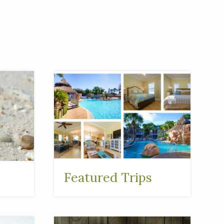
Featured Trips