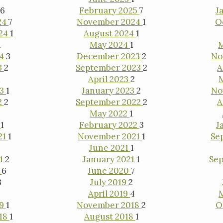
6
February 2025
7
J
24
7
November 2024
1
O
024
1
August 2024
1
1
May 2024
1
24
3
December 2023
2
No
3
2
September 2023
2
A
1
April 2023
2
23
1
January 2023
2
No
2
2
September 2022
2
A
May 2022
1
2
1
February 2022
3
J
21
1
November 2021
1
Se
June 2021
1
21
2
January 2021
1
Se
0
6
June 2020
7
3
July 2019
2
April 2019
4
19
1
November 2018
2
O
18
1
August 2018
1