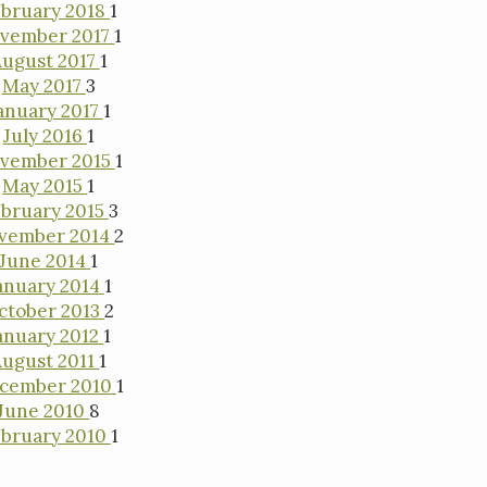
bruary 2018
1
vember 2017
1
ugust 2017
1
May 2017
3
anuary 2017
1
July 2016
1
vember 2015
1
May 2015
1
bruary 2015
3
vember 2014
2
June 2014
1
anuary 2014
1
ctober 2013
2
anuary 2012
1
August 2011
1
cember 2010
1
June 2010
8
bruary 2010
1