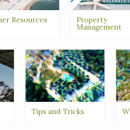
er Resources
Property
Management
Tips and Tricks
Wi