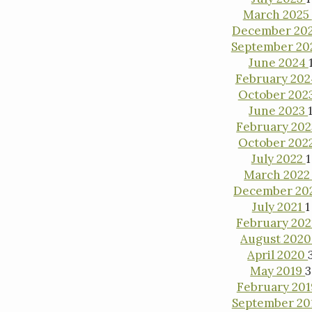
March 2025
December 20
September 2
June 2024
February 20
October 202
June 2023
February 20
October 202
July 2022
1
March 202
December 20
July 2021
1
February 20
August 202
April 2020
May 2019
3
February 20
September 20