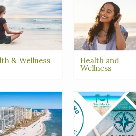
lth & Wellness
Health and
Wellness