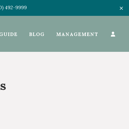
50) 492-9999
GUIDE
BLOG
MANAGEMENT
s