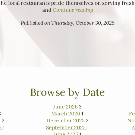
The local restaurants pride themselves on serving freshl
and
Continue reading
Published on Thursday, October 30, 2025
ested in purchasing a
property?
Browse by Date
June 2026
3
3
March 2026
1
Fe
6
2
December 2025
2
No
5
1
September 2025
1
A
June 2025
1