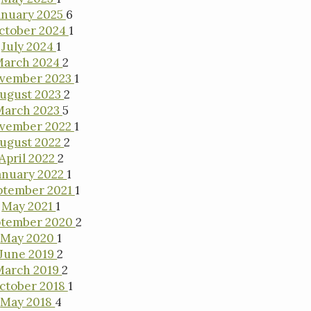
anuary 2025
6
ctober 2024
1
July 2024
1
March 2024
2
vember 2023
1
ugust 2023
2
March 2023
5
vember 2022
1
ugust 2022
2
April 2022
2
anuary 2022
1
ptember 2021
1
May 2021
1
ptember 2020
2
May 2020
1
June 2019
2
March 2019
2
ctober 2018
1
May 2018
4