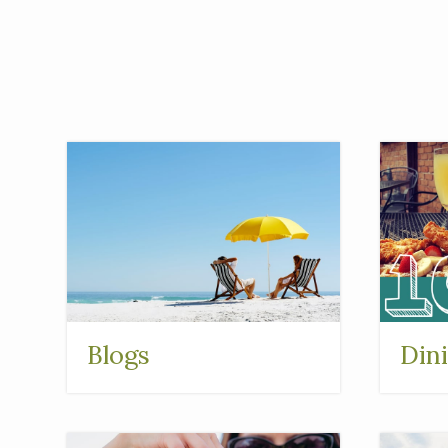
Blogs
Din