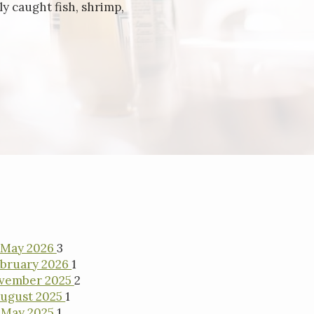
y caught fish, shrimp,
May 2026
3
bruary 2026
1
vember 2025
2
ugust 2025
1
May 2025
1