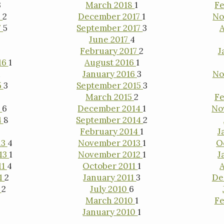
3
March 2018
1
Fe
8
2
December 2017
1
No
7
5
September 2017
3
A
June 2017
4
February 2017
2
J
16
1
August 2016
1
1
January 2016
3
No
5
3
September 2015
3
1
March 2015
2
Fe
5
6
December 2014
1
No
4
8
September 2014
2
February 2014
1
J
13
4
November 2013
1
O
13
1
November 2012
1
J
11
4
October 2011
1
11
2
January 2011
3
De
0
2
July 2010
6
March 2010
1
Fe
January 2010
1