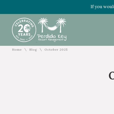
If you woul
\
\
Home
Blog
October 2025