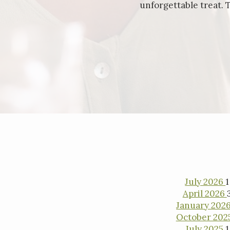
unforgettable treat. 
Inter
July 2026
1
April 2026
January 202
October 202
July 2025
1