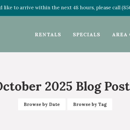
d like to arrive within the next 48 hours, please call (8
RENTALS
SPECIALS
AREA 
October 2025 Blog Post
Browse by Date
Browse by Tag