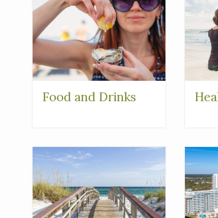
Food and Drinks
Hea