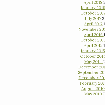
April 2018
January 201
October 201
July 2017
2
April 2017
1
November 20
April 2016
October 201
April 2015
January 201
October 201
May 2014
2
December 20
September 20
December 20
February 20
August 201
May 2010
7