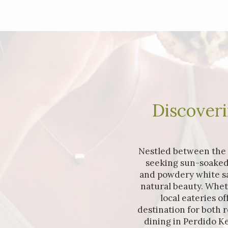
Discoveri
Nestled between the v
seeking sun-soaked
and powdery white san
natural beauty. Whet
local eateries o
destination for both 
dining in Perdido Ke