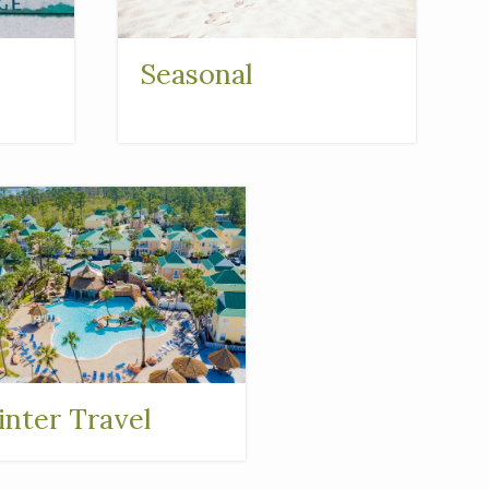
Seasonal
nter Travel