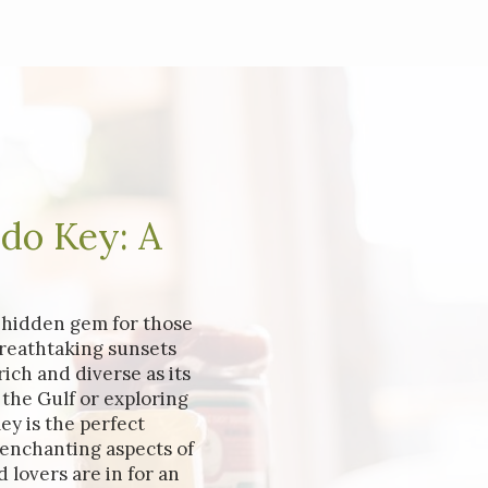
ido Key: A
a hidden gem for those
reathtaking sunsets
ich and diverse as its
the Gulf or exploring
ey is the perfect
 enchanting aspects of
 lovers are in for an