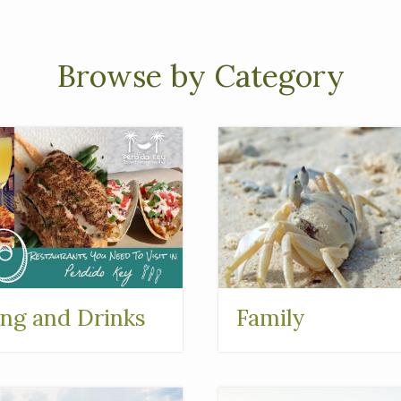
Browse by Category
ing and Drinks
Family