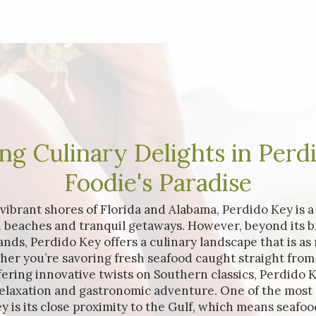
ng Culinary Delights in Perd
Foodie's Paradise
ibrant shores of Florida and Alabama, Perdido Key is 
 beaches and tranquil getaways. However, beyond its b
ds, Perdido Key offers a culinary landscape that is as r
her you’re savoring fresh seafood caught straight from 
ffering innovative twists on Southern classics, Perdido K
relaxation and gastronomic adventure. One of the most
y is its close proximity to the Gulf, which means seafood