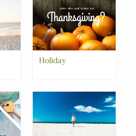
Holiday