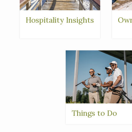
Hospitality Insights
Own
Things to Do