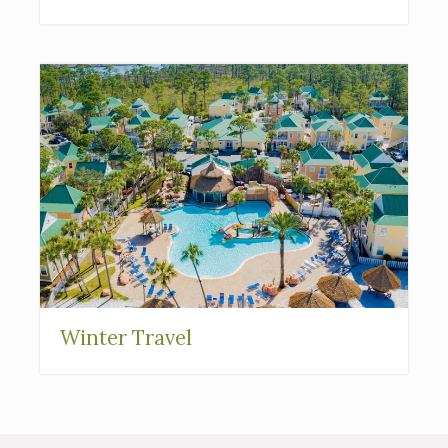
Interested in
purchasing a property?
Winter Travel