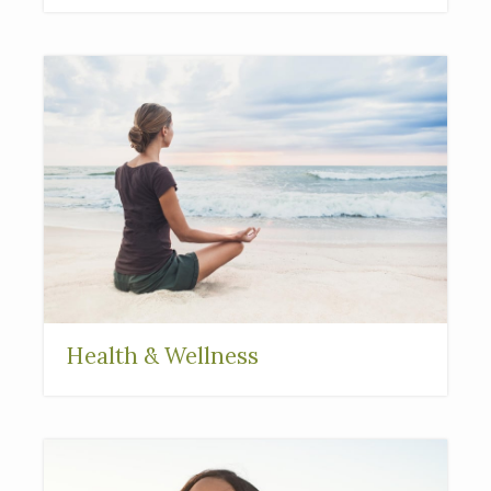
Health & Wellness