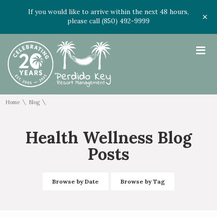
If you would like to arrive within the next 48 hours,
please call (850) 492-9999
≡
\
\
Home
Blog
Health Wellness Blog
Posts
Browse by Date
Browse by Tag