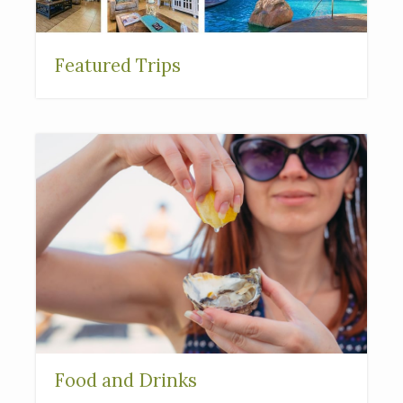
Featured Trips
Food and Drinks