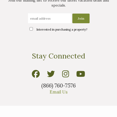
Join our mailing list to receive our latest vacation deals and
specials.
Interested in purchasing a property?
Stay Connected
(866) 760-7576
Email Us