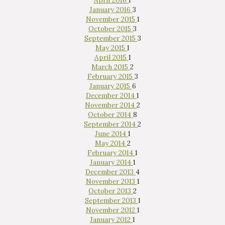
April 2016
1
January 2016
3
November 2015
1
October 2015
3
September 2015
3
May 2015
1
April 2015
1
March 2015
2
February 2015
3
January 2015
6
December 2014
1
November 2014
2
October 2014
8
September 2014
2
June 2014
1
May 2014
2
February 2014
1
January 2014
1
December 2013
4
November 2013
1
October 2013
2
September 2013
1
November 2012
1
January 2012
1