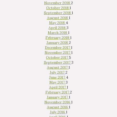
November 2018
2
October 2018
1
September 2018
1
August 2018
1
May 2018
4
April 2018
3
March 2018
1
February 2018
1
January 2018
2
December 2017
1
November 2017
1
October 2017
5
September 2017
3
August 2017
1
July 2017
2
June 2017
4
May 2017
3
April 2017
1
February 2017
2
January 2017
1
November 2016
1
August 2016
1
July 2016
1