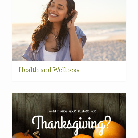
Health and Wellness