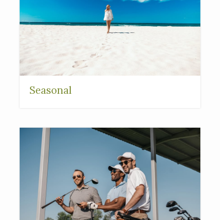
Seasonal