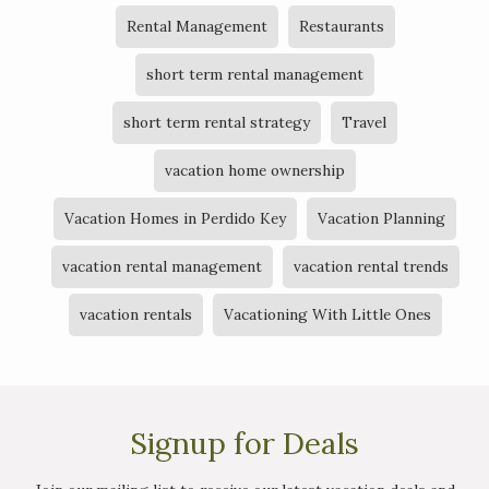
Rental Management
Restaurants
short term rental management
short term rental strategy
Travel
vacation home ownership
Vacation Homes in Perdido Key
Vacation Planning
vacation rental management
vacation rental trends
vacation rentals
Vacationing With Little Ones
Signup for Deals