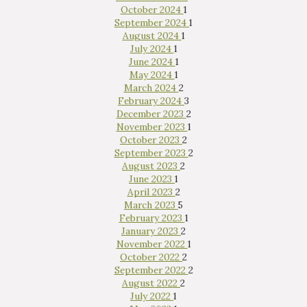
October 2024
1
September 2024
1
August 2024
1
July 2024
1
June 2024
1
May 2024
1
March 2024
2
February 2024
3
December 2023
2
November 2023
1
October 2023
2
September 2023
2
August 2023
2
June 2023
1
April 2023
2
March 2023
5
February 2023
1
January 2023
2
November 2022
1
October 2022
2
September 2022
2
August 2022
2
July 2022
1