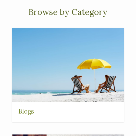
Browse by Category
Blogs