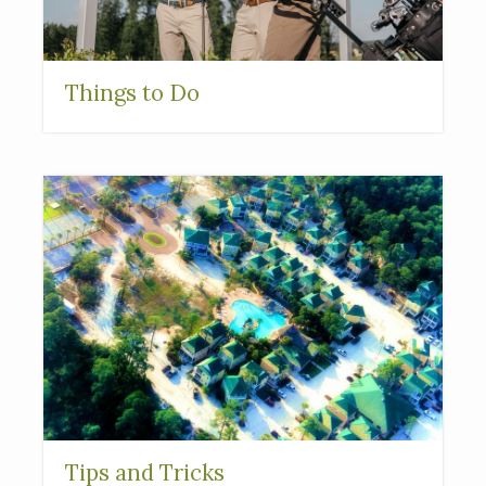
Things to Do
Tips and Tricks