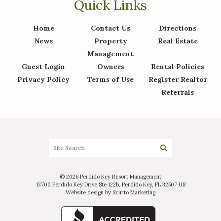
Quick Links
Home
Contact Us
Directions
News
Property
Real Estate
Management
Guest Login
Owners
Rental Policies
Privacy Policy
Terms of Use
Register Realtor
Referrals
© 2026 Perdido Key Resort Management
13700 Perdido Key Drive Ste 122b, Perdido Key, FL 32507 US
Website design by Scurto Marketing