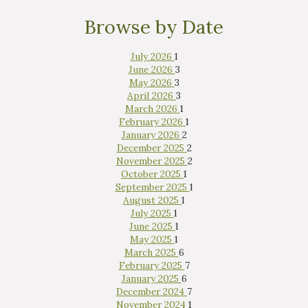
Browse by Date
July 2026
1
June 2026
3
May 2026
3
April 2026
3
March 2026
1
February 2026
1
January 2026
2
December 2025
2
November 2025
2
October 2025
1
September 2025
1
August 2025
1
July 2025
1
June 2025
1
May 2025
1
March 2025
6
February 2025
7
January 2025
6
December 2024
7
November 2024
1