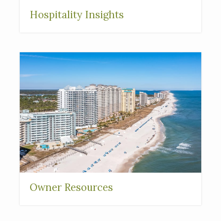
Hospitality Insights
Owner Resources