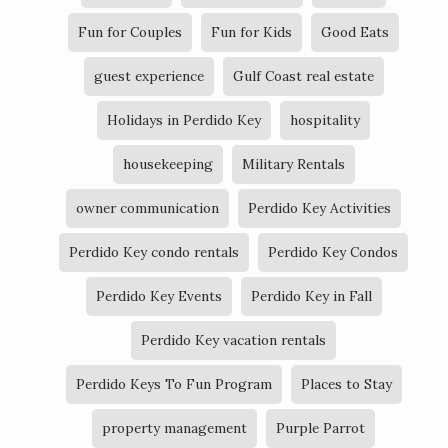
Fun for Couples
Fun for Kids
Good Eats
guest experience
Gulf Coast real estate
Holidays in Perdido Key
hospitality
housekeeping
Military Rentals
owner communication
Perdido Key Activities
Perdido Key condo rentals
Perdido Key Condos
Perdido Key Events
Perdido Key in Fall
Perdido Key vacation rentals
Perdido Keys To Fun Program
Places to Stay
property management
Purple Parrot