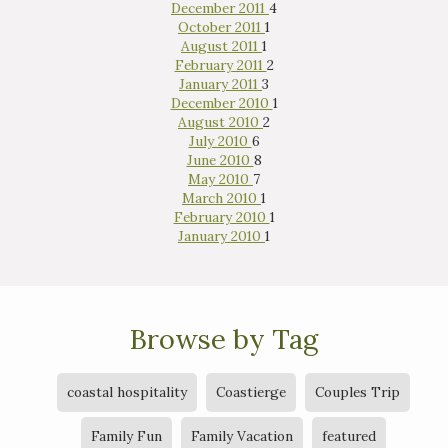
December 2011
4
October 2011
1
August 2011
1
February 2011
2
January 2011
3
December 2010
1
August 2010
2
July 2010
6
June 2010
8
May 2010
7
March 2010
1
February 2010
1
January 2010
1
Browse by Tag
coastal hospitality
Coastierge
Couples Trip
Family Fun
Family Vacation
featured