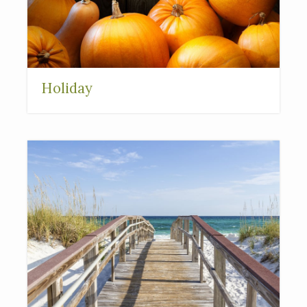
Holiday