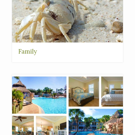
Family