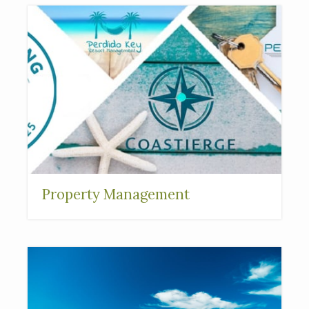
Property Management