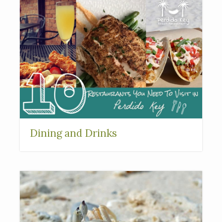
Dining and Drinks