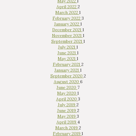
May 2022
1
April 2022
2
March 2022
1
February 2022
3
January 2022
1
December 2021
1
November 2021
1
September 2021
1
July 2021
1
June 2021
1
May 2021
1
February 2021
2
January 2021
1
September 2020
2
August 2020
6
June 2020
7
May 2020
1
April 2020
3
July 2019
2
June 2019
2
May 2019
3
April 2019
4
March 2019
2
February 2019
1