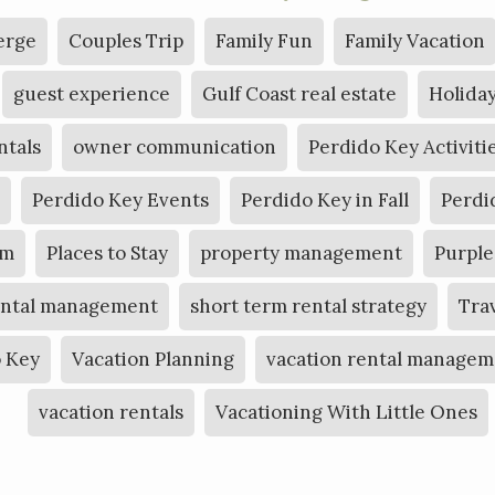
erge
Couples Trip
Family Fun
Family Vacation
guest experience
Gulf Coast real estate
Holiday
ntals
owner communication
Perdido Key Activiti
Perdido Key Events
Perdido Key in Fall
Perdi
am
Places to Stay
property management
Purple
ental management
short term rental strategy
Tra
o Key
Vacation Planning
vacation rental managem
vacation rentals
Vacationing With Little Ones