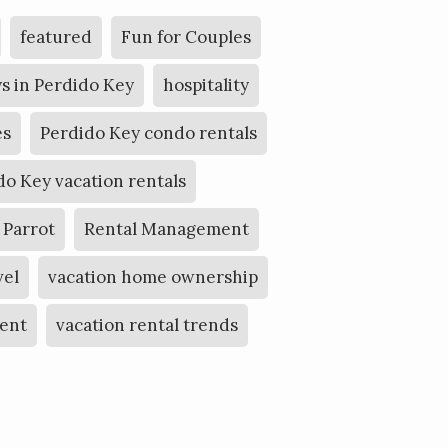
featured
Fun for Couples
s in Perdido Key
hospitality
es
Perdido Key condo rentals
do Key vacation rentals
 Parrot
Rental Management
vel
vacation home ownership
ent
vacation rental trends