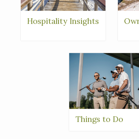
Hospitality Insights
Own
Things to Do