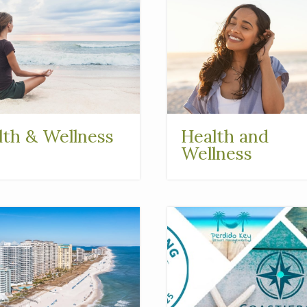
lth & Wellness
Health and
Wellness