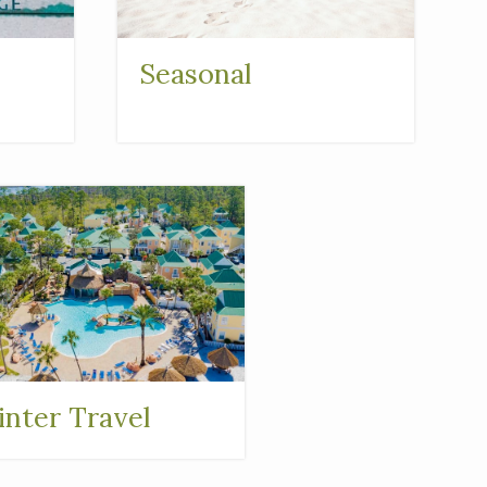
Seasonal
nter Travel