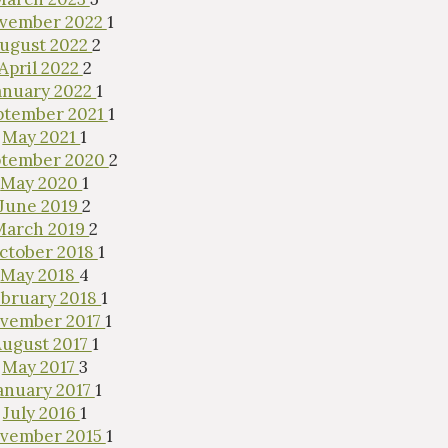
vember 2022
1
ugust 2022
2
April 2022
2
anuary 2022
1
ptember 2021
1
May 2021
1
ptember 2020
2
May 2020
1
June 2019
2
March 2019
2
ctober 2018
1
May 2018
4
bruary 2018
1
vember 2017
1
ugust 2017
1
May 2017
3
anuary 2017
1
July 2016
1
vember 2015
1