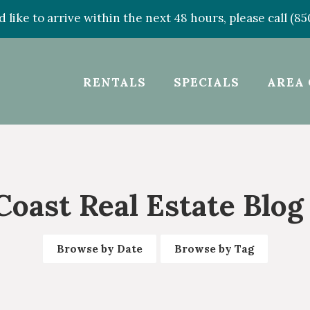
d like to arrive within the next 48 hours, please call (8
RENTALS
SPECIALS
AREA 
Coast Real Estate Blog
Browse by Date
Browse by Tag