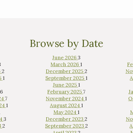
Browse by Date
June 2026
3
3
March 2026
1
Fe
6
2
December 2025
2
No
5
1
September 2025
1
A
June 2025
1
6
February 2025
7
J
24
7
November 2024
1
O
024
1
August 2024
1
1
May 2024
1
24
3
December 2023
2
No
3
2
September 2023
2
A
1
April 2023
2