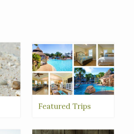
Featured Trips