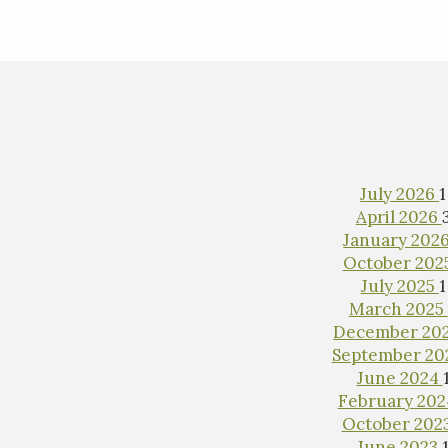
July 2026
1
April 2026
January 202
October 202
July 2025
1
March 2025
December 20
September 2
June 2024
February 20
October 202
June 2023