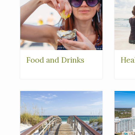
Food and Drinks
Hea