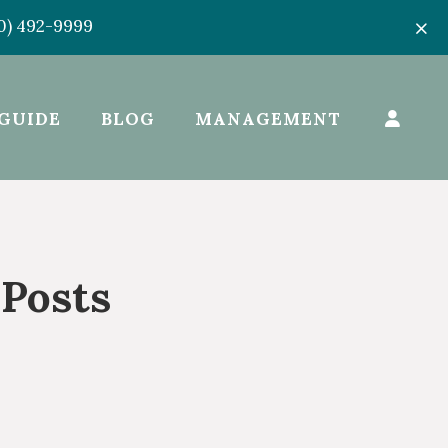
50) 492-9999
GUIDE
BLOG
MANAGEMENT
 Posts