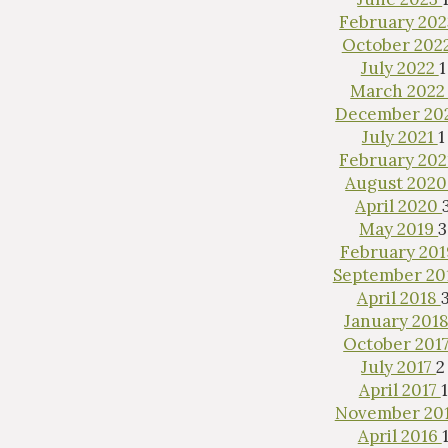
February 20
October 202
July 2022
1
March 202
December 20
July 2021
1
February 20
Inter
August 202
April 2020
May 2019
3
February 20
September 20
April 2018
January 201
October 201
July 2017
2
April 2017
1
November 20
April 2016