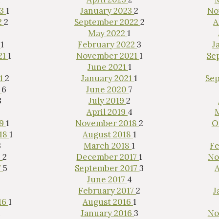
23
1
January 2023
2
No
2
2
September 2022
2
A
May 2022
1
2
1
February 2022
3
J
21
1
November 2021
1
Se
June 2021
1
21
2
January 2021
1
Se
ested in purchasing a
0
6
June 2020
7
property?
3
July 2019
2
April 2019
4
19
1
November 2018
2
O
18
1
August 2018
1
3
March 2018
1
Fe
8
2
December 2017
1
No
7
5
September 2017
3
A
June 2017
4
February 2017
2
J
16
1
August 2016
1
1
January 2016
3
No