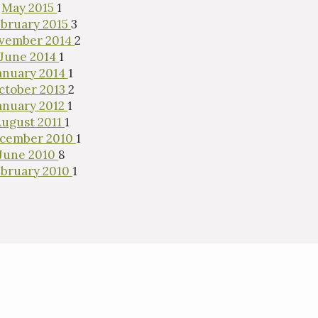
May 2015
1
bruary 2015
3
vember 2014
2
June 2014
1
anuary 2014
1
ctober 2013
2
anuary 2012
1
August 2011
1
cember 2010
1
June 2010
8
bruary 2010
1