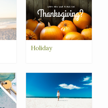
Holiday