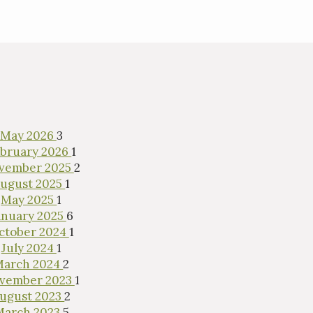
May 2026
3
bruary 2026
1
vember 2025
2
ugust 2025
1
May 2025
1
anuary 2025
6
ctober 2024
1
July 2024
1
March 2024
2
vember 2023
1
ugust 2023
2
March 2023
5