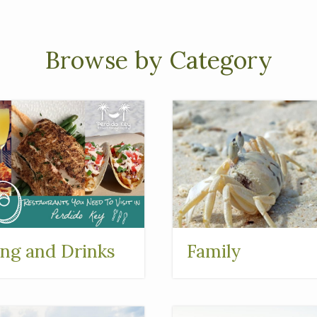
Browse by Category
ing and Drinks
Family