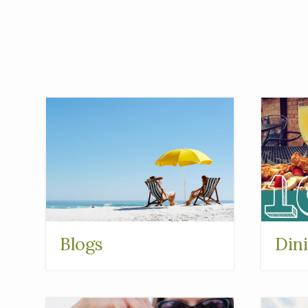
Blogs
Din