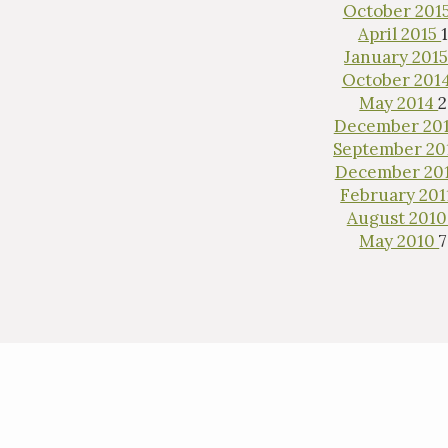
October 201
April 2015
January 201
October 201
May 2014
2
December 20
September 20
December 20
February 20
August 201
May 2010
7