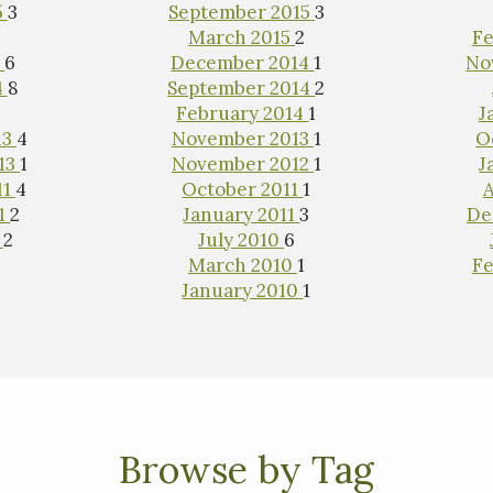
5
3
September 2015
3
1
March 2015
2
Fe
5
6
December 2014
1
No
4
8
September 2014
2
February 2014
1
J
13
4
November 2013
1
O
13
1
November 2012
1
J
11
4
October 2011
1
11
2
January 2011
3
De
0
2
July 2010
6
March 2010
1
Fe
January 2010
1
Browse by Tag