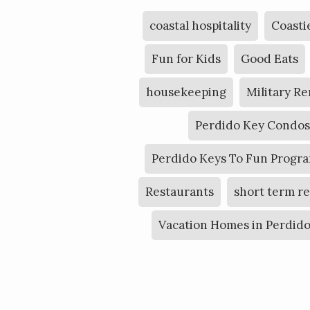
coastal hospitality
Coasti
Fun for Kids
Good Eats
housekeeping
Military Re
Perdido Key Condos
Perdido Keys To Fun Progr
Restaurants
short term r
Vacation Homes in Perdid