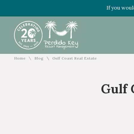
If you woul
\
\
Home
Blog
Gulf Coast Real Estate
Gulf 