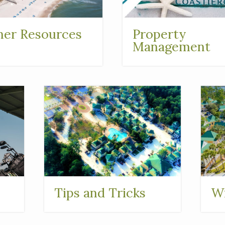
er Resources
Property
Management
Tips and Tricks
Wi