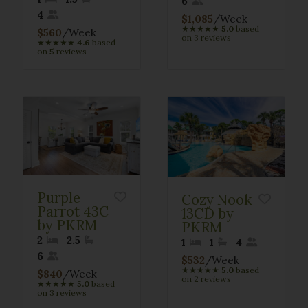
6
4
$1,085
/Week
★
★
★
★
★
5.0
based
$560
/Week
on 3 reviews
★
★
★
★
★
4.6
based
on 5 reviews
Purple
Cozy Nook
Parrot 43C
13CD by
by PKRM
PKRM
2
2.5
1
1
4
6
$532
/Week
★
★
★
★
★
5.0
based
$840
/Week
on 2 reviews
★
★
★
★
★
5.0
based
on 3 reviews