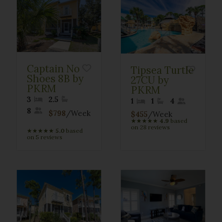
Captain No
Tipsea Turtle
Shoes 8B by
27CU by
PKRM
PKRM
3
2.5
1
1
4
8
$798
/Week
$455
/Week
★
★
★
★
★
4.9
based
on 28 reviews
★
★
★
★
★
5.0
based
on 5 reviews