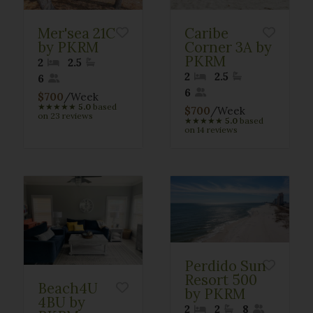
Mer'sea 21C
Caribe
by PKRM
Corner 3A by
PKRM
2
2.5
2
2.5
6
6
$700
/Week
★
★
★
★
★
5.0
based
$700
/Week
on 23 reviews
★
★
★
★
★
5.0
based
on 14 reviews
Perdido Sun
Resort 500
Beach4U
by PKRM
4BU by
2
2
8