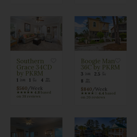
Southern
Boogie Man
Grace 34CD
36C by PKRM
by PKRM
3
2.5
1
1
4
8
$560
/Week
$840
/Week
★
★
★
★
★
4.8
based
★
★
★
★
☆
4.4
based
on 38 reviews
on 26 reviews