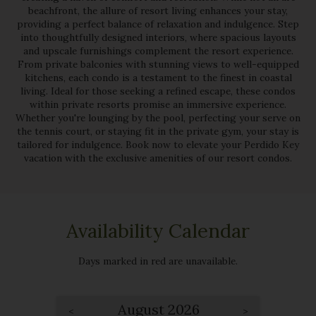
beachfront, the allure of resort living enhances your stay,
providing a perfect balance of relaxation and indulgence. Step
into thoughtfully designed interiors, where spacious layouts
and upscale furnishings complement the resort experience.
From private balconies with stunning views to well-equipped
kitchens, each condo is a testament to the finest in coastal
living. Ideal for those seeking a refined escape, these condos
within private resorts promise an immersive experience.
Whether you're lounging by the pool, perfecting your serve on
the tennis court, or staying fit in the private gym, your stay is
tailored for indulgence. Book now to elevate your Perdido Key
vacation with the exclusive amenities of our resort condos.
Availability Calendar
Days marked in
red
are unavailable.
August 2026
<
>