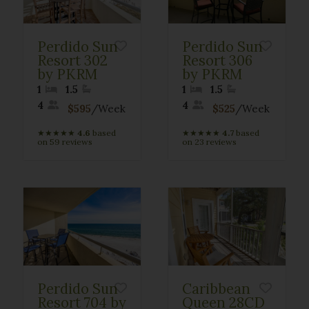
Perdido Sun
Perdido Sun
Resort 302
Resort 306
by PKRM
by PKRM
1
1.5
1
1.5
4
4
$595
/Week
$525
/Week
★
★
★
★
★
4.6
based
★
★
★
★
★
4.7
based
on 59 reviews
on 23 reviews
Perdido Sun
Caribbean
Resort 704 by
Queen 28CD