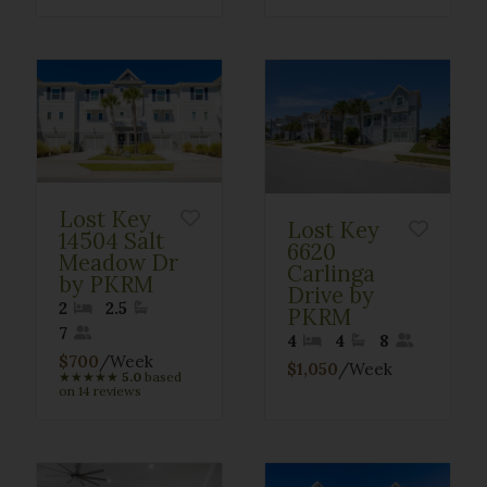
Lost Key
Lost Key
14504 Salt
6620
Meadow Dr
Carlinga
by PKRM
Drive by
2
2.5
PKRM
7
4
4
8
$700
/Week
$1,050
/Week
★
★
★
★
★
5.0
based
on 14 reviews