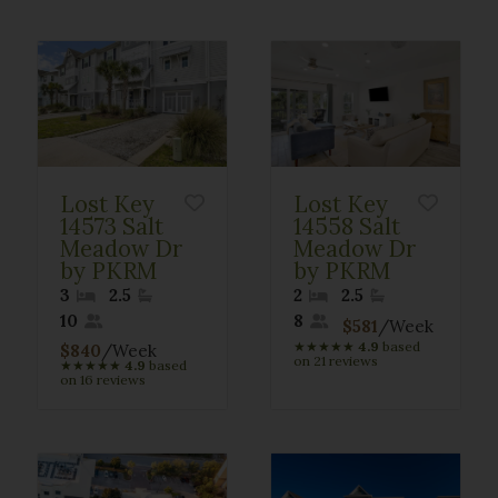
Lost Key
Lost Key
14573 Salt
14558 Salt
Meadow Dr
Meadow Dr
by PKRM
by PKRM
3
2.5
2
2.5
10
8
$581
/Week
★
★
★
★
★
4.9
based
$840
/Week
on 21 reviews
★
★
★
★
★
4.9
based
on 16 reviews