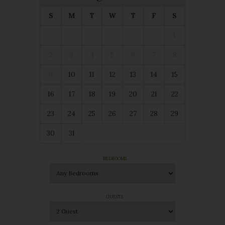
S
M
T
W
T
F
S
1
2
3
4
5
6
7
8
9
10
11
12
13
14
15
16
17
18
19
20
21
22
23
24
25
26
27
28
29
30
31
BEDROOMS
GUESTS