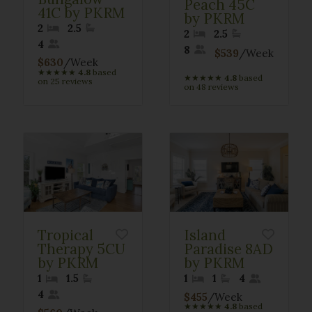
Peach 45C
41C by PKRM
by PKRM
2
2.5
2
2.5
4
8
$539
/Week
$630
/Week
★
★
★
★
★
4.8
based
★
★
★
★
★
4.8
based
on 25 reviews
on 48 reviews
Tropical
Island
Therapy 5CU
Paradise 8AD
by PKRM
by PKRM
1
1.5
1
1
4
4
$455
/Week
★
★
★
★
★
4.8
based