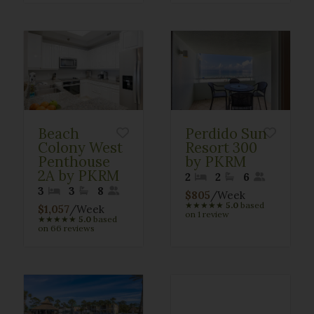
Beach
Perdido Sun
Colony West
Resort 300
Penthouse
by PKRM
2A by PKRM
2
2
6
3
3
8
$805
/Week
★
★
★
★
★
5.0
based
$1,057
/Week
on 1 review
★
★
★
★
★
5.0
based
on 66 reviews