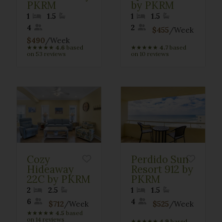
PKRM
by PKRM
1
1.5
1
1.5
4
2
$455
/Week
$490
/Week
★
★
★
★
★
4.6
based
★
★
★
★
★
4.7
based
on 53 reviews
on 10 reviews
Cozy
Perdido Sun
Hideaway
Resort 912 by
22C by PKRM
PKRM
2
2.5
1
1.5
6
4
$712
/Week
$525
/Week
★
★
★
★
★
4.5
based
on 14 reviews
★
★
★
★
★
4.9
based