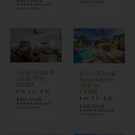
$560
/Week
on 66 reviews
★
★
★
★
★
4.6
based
on 49 reviews
Away From It
Five O'Clock
All 8CD by
Somewhere
PKRM
4BD by
PKRM
1
1
4
1
1
4
$455
/Week
★
★
★
★
★
4.8
based
$455
/Week
on 54 reviews
★
★
★
★
★
4.8
based
on 24 reviews