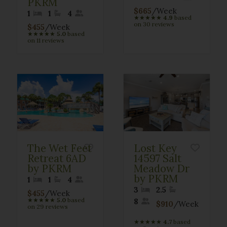
PKRM
$665
/Week
1
1
4
★
★
★
★
★
4.9
based
on 30 reviews
$455
/Week
★
★
★
★
★
5.0
based
on 11 reviews
The Wet Feet
Lost Key
Retreat 6AD
14597 Salt
by PKRM
Meadow Dr
by PKRM
1
1
4
3
2.5
$455
/Week
★
★
★
★
★
5.0
based
8
$910
/Week
on 29 reviews
★
★
★
★
★
4.7
based