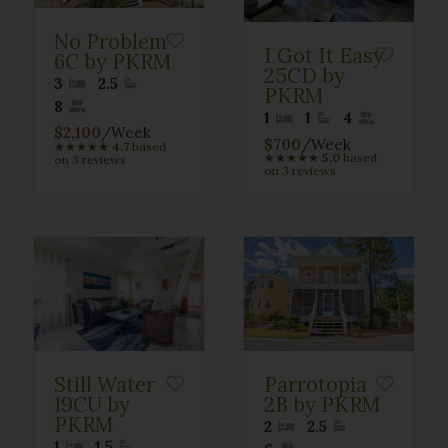
No Problem
I Got It Easy
6C by PKRM
25CD by
3
2.5
PKRM
8
1
1
4
$2,100
/Week
$700
/Week
★
★
★
★
★
4.7
based
★
★
★
★
★
5.0
based
on 3 reviews
on 3 reviews
Still Water
Parrotopia
19CU by
2B by PKRM
PKRM
2
2.5
1
1.5