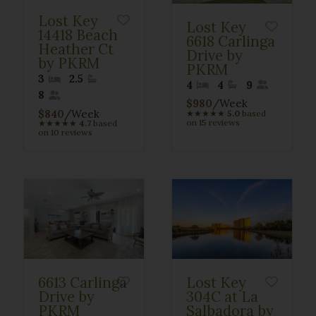
Lost Key
Lost Key
14418 Beach
6618 Carlinga
Heather Ct
Drive by
by PKRM
PKRM
3
2.5
4
4
9
8
$980
/Week
$840
/Week
★
★
★
★
★
5.0
based
on 15 reviews
★
★
★
★
★
4.7
based
on 10 reviews
6613 Carlinga
Lost Key
Drive by
304C at La
PKRM
Salbadora by