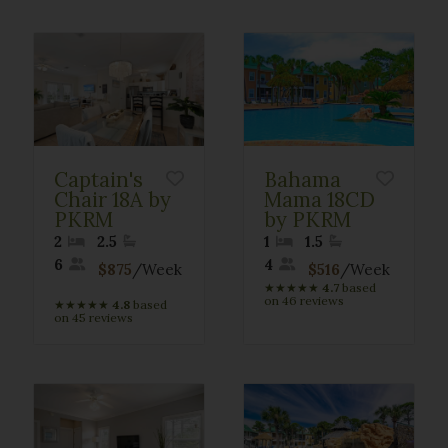
Captain's
Bahama
Chair 18A by
Mama 18CD
PKRM
by PKRM
2
2.5
1
1.5
6
4
$875
/Week
$516
/Week
★
★
★
★
★
4.7
based
on 46 reviews
★
★
★
★
★
4.8
based
on 45 reviews