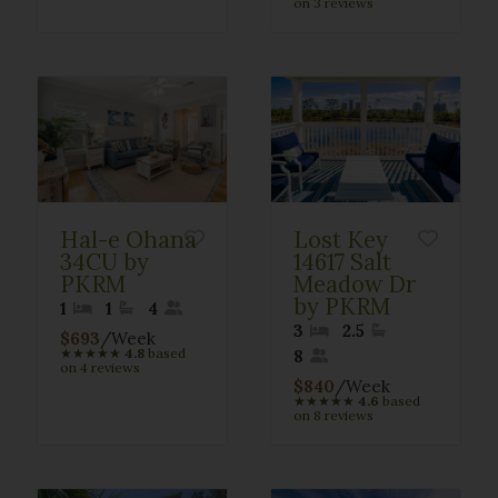
on 3 reviews
Hal-e Ohana
Lost Key
34CU by
14617 Salt
PKRM
Meadow Dr
by PKRM
1
1
4
3
2.5
$693
/Week
★
★
★
★
★
4.8
based
8
on 4 reviews
$840
/Week
★
★
★
★
★
4.6
based
on 8 reviews