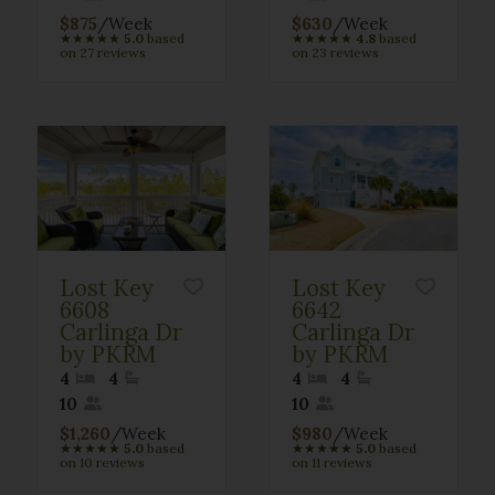
$875
/Week
$630
/Week
★
★
★
★
★
5.0
based
★
★
★
★
★
4.8
based
on 27 reviews
on 23 reviews
Lost Key
Lost Key
6608
6642
Carlinga Dr
Carlinga Dr
by PKRM
by PKRM
4
4
4
4
10
10
$1,260
/Week
$980
/Week
★
★
★
★
★
5.0
based
★
★
★
★
★
5.0
based
on 10 reviews
on 11 reviews