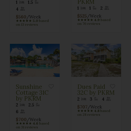
PKRM
1
1.5
1
1
2
4
$525
/Week
$560
/Week
★
★
★
★
★
4.9
based
★
★
★
★
★
5.0
based
on 76 reviews
on 13 reviews
Sunshine
Dues Paid
Cottage 31C
32C by PKRM
by PKRM
2
3
4
2
2.5
$707
/Week
★
★
★
★
★
4.8
based
6
on 28 reviews
$700
/Week
★
★
★
★
★
4.6
based
on 31 reviews