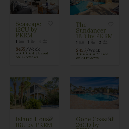
Seascape
The
18CU by
Sundancer
PKRM
1BD by PKRM
1
1
4
1
1
2
$455
/Week
$455
/Week
★
★
★
★
★
4.5
based
★
★
★
★
★
4.7
based
on 35 reviews
on 24 reviews
Island House
Gone Coastal
1BU by PKRM
26CD by