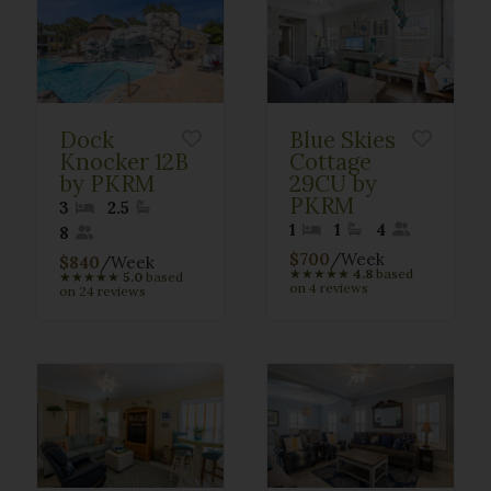
Dock
Blue Skies
Knocker 12B
Cottage
by PKRM
29CU by
PKRM
3
2.5
1
1
4
8
$700
/Week
$840
/Week
★
★
★
★
★
4.8
based
★
★
★
★
★
5.0
based
on 4 reviews
on 24 reviews