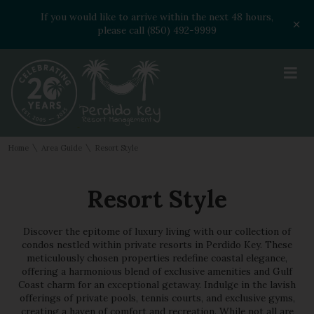
If you would like to arrive within the next 48 hours,
please call (850) 492-9999
≡
\
\
Home
Area Guide
Resort Style
Resort Style
Discover the epitome of luxury living with our collection of
condos nestled within private resorts in Perdido Key. These
meticulously chosen properties redefine coastal elegance,
offering a harmonious blend of exclusive amenities and Gulf
Coast charm for an exceptional getaway. Indulge in the lavish
offerings of private pools, tennis courts, and exclusive gyms,
creating a haven of comfort and recreation. While not all are