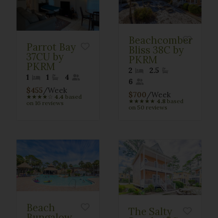
Beachcomber
Parrot Bay
Bliss 38C by
37CU by
PKRM
PKRM
2
2.5
1
1
4
6
$455
/Week
$700
/Week
★
★
★
★
☆
4.4
based
★
★
★
★
★
4.8
based
on 16 reviews
on 50 reviews
Beach
The Salty
Bungalow