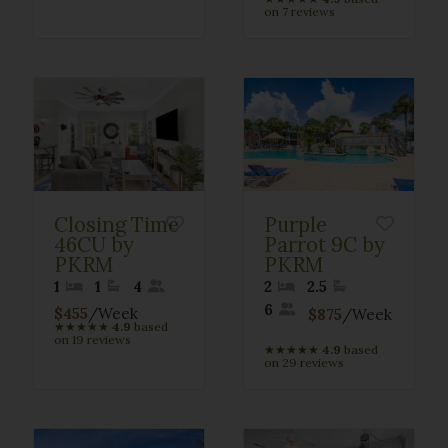
on 7 reviews
Closing Time
Purple
46CU by
Parrot 9C by
PKRM
PKRM
1
1
4
2
2.5
6
$455
/Week
$875
/Week
★
★
★
★
★
4.9
based
on 19 reviews
★
★
★
★
★
4.9
based
on 29 reviews