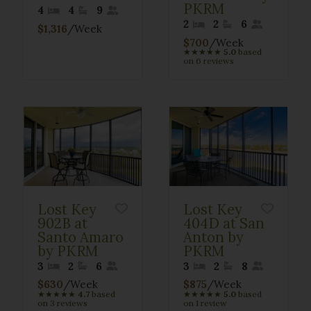
PKRM
4
4
9
2
2
6
$1,316
/Week
$700
/Week
★
★
★
★
★
5.0
based
on 6 reviews
Lost Key
Lost Key
902B at
404D at San
Santo Amaro
Anton by
by PKRM
PKRM
3
2
6
3
2
8
$630
/Week
$875
/Week
★
★
★
★
★
4.7
based
★
★
★
★
★
5.0
based
on 3 reviews
on 1 review