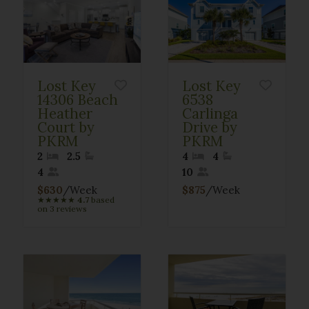
Lost Key
Lost Key
14306 Beach
6538
Heather
Carlinga
Court by
Drive by
PKRM
PKRM
2
2.5
4
4
4
10
$630
/Week
$875
/Week
★
★
★
★
★
4.7
based
on 3 reviews