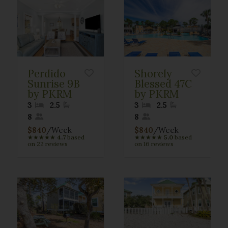
Perdido
Shorely
Sunrise 9B
Blessed 47C
by PKRM
by PKRM
3
2.5
3
2.5
8
8
$840
/Week
$840
/Week
★
★
★
★
★
4.7
based
★
★
★
★
★
5.0
based
on 22 reviews
on 16 reviews