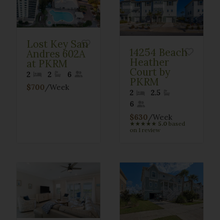
Lost Key San
14254 Beach
Andres 602A
Heather
at PKRM
Court by
2
2
6
PKRM
$700
/Week
2
2.5
6
$630
/Week
★
★
★
★
★
5.0
based
on 1 review