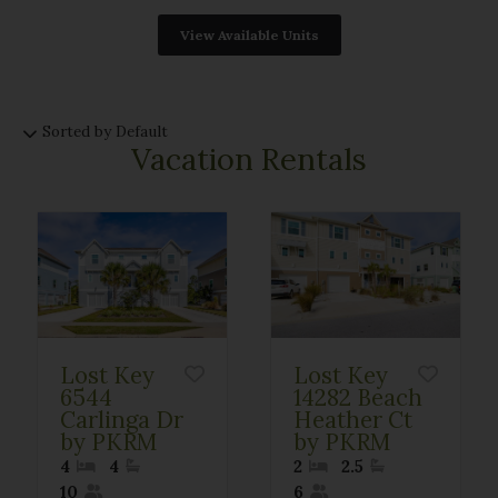
Sorted by Default
Vacation Rentals
Lost Key
Lost Key
6544
14282 Beach
Carlinga Dr
Heather Ct
by PKRM
by PKRM
4
4
2
2.5
10
6